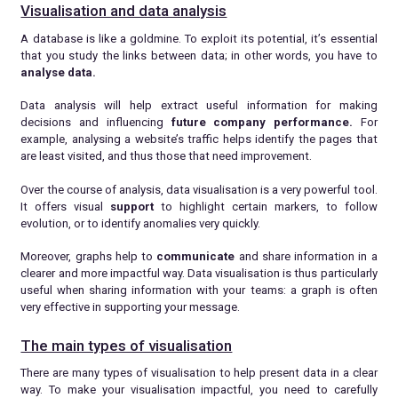
Visualisation and data analysis
A database is like a goldmine. To exploit its potential, it’s essential
that you study the links between data; in other words, you have to
analyse data.
Data analysis will help extract useful information for making
decisions and influencing
future
company performance.
For
example, analysing a website’s traffic helps identify the pages that
are least visited, and thus those that need improvement.
Over the course of analysis, data visualisation is a very powerful tool.
It offers visual
support
to highlight certain markers, to follow
evolution, or to identify anomalies very quickly.
Moreover, graphs help to
communicate
and share information in a
clearer and more impactful way. Data visualisation is thus particularly
useful when sharing information with your teams: a graph is often
very effective in supporting your message.
The main types of visualisation
There are many types of visualisation to help present data in a clear
way. To make your visualisation impactful, you need to carefully