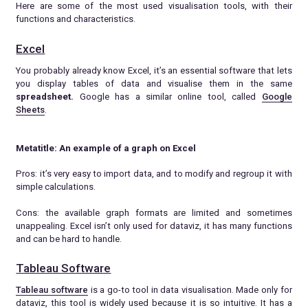
Here are some of the most used visualisation tools, with their
functions and characteristics.
Excel
You probably already know Excel, it’s an essential software that lets
you display tables of data and visualise them in the same
spreadsheet.
Google has a similar online tool, called
Google
Sheets
.
Metatitle: An example of a graph on Excel
Pros: it’s very easy to import data, and to modify and regroup it with
simple calculations.
Cons: the available graph formats are limited and sometimes
unappealing. Excel isn’t only used for dataviz, it has many functions
and can be hard to handle.
Tableau Software
Tableau software
is a go-to tool in data visualisation. Made only for
dataviz, this tool is widely used because it is so intuitive. It has a