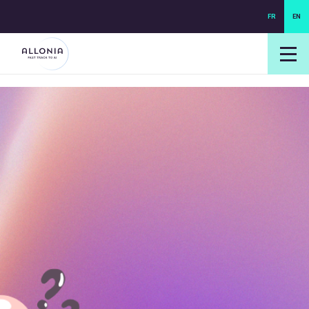
FR
EN
login NEXUS
login NEO