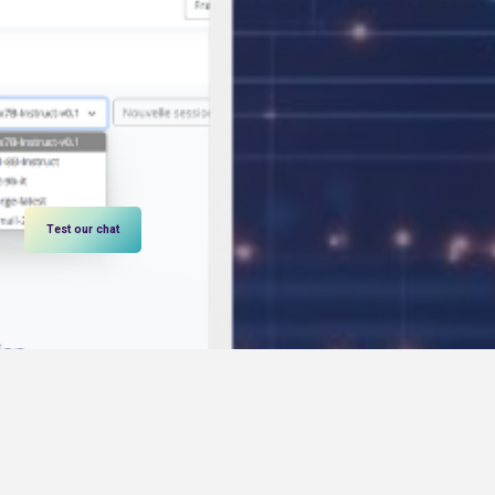
Test our chat