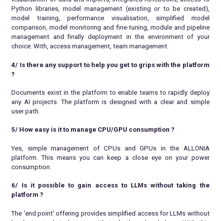
Python libraries, model management (existing or to be created),
model training, performance visualisation, simplified model
comparison, model monitoring and fine-tuning, module and pipeline
management and finally deployment in the environment of your
choice. With, access management, team management.
4/ Is there any support to help you get to grips with the platform
?
Documents exist in the platform to enable teams to rapidly deploy
any AI projects. The platform is designed with a clear and simple
user path.
5/ How easy is it to manage CPU/GPU consumption
?
Yes, simple management of CPUs and GPUs in the ALLONIA
platform. This means you can keep a close eye on your power
consumption.
6/ Is it possible to gain access to LLMs without taking the
platform
?
The ‘end point’ offering provides simplified access for LLMs without