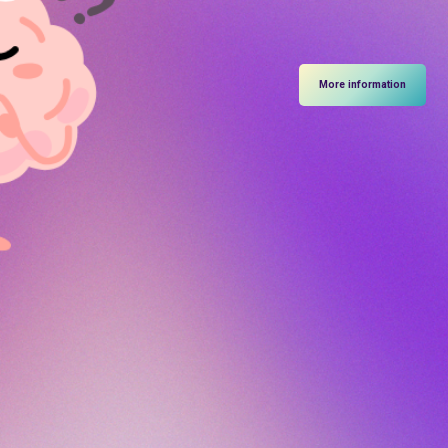
More information