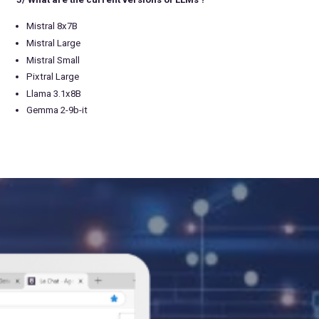
Mistral 8x7B
Mistral Large
Mistral Small
Pixtral Large
Llama 3.1x8B
Gemma 2-9b-it