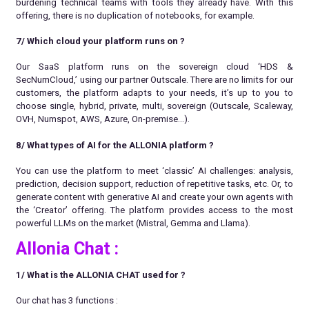
burdening technical teams with tools they already have. With this
offering, there is no duplication of notebooks, for example.
7/ Which cloud your platform runs on
?
Our SaaS platform runs on the sovereign cloud ‘HDS &
SecNumCloud,’ using our partner Outscale. There are no limits for our
customers, the platform adapts to your needs, it’s up to you to
choose single, hybrid, private, multi, sovereign (Outscale, Scaleway,
OVH, Numspot, AWS, Azure, On-premise…).
8/ What types of AI for the ALLONIA platform
?
You can use the platform to meet ‘classic’ AI challenges: analysis,
prediction, decision support, reduction of repetitive tasks, etc. Or, to
generate content with generative AI and create your own agents with
the ‘Creator’ offering. The platform provides access to the most
powerful LLMs on the market (Mistral, Gemma and Llama).
Allonia Chat :
1/ What is the ALLONIA CHAT used for ?
Our chat has 3 functions :