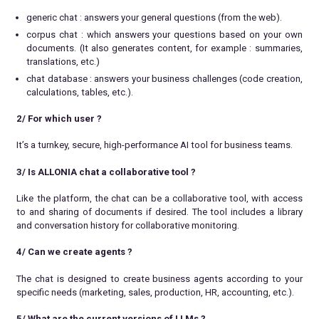
generic chat : answers your general questions (from the web).
corpus chat : which answers your questions based on your own
documents. (It also generates content, for example : summaries,
translations, etc.)
chat database : answers your business challenges (code creation,
calculations, tables, etc.).
2/ For which user ?
It’s a turnkey, secure, high-performance AI tool for business teams.
3/ Is ALLONIA chat a collaborative tool ?
Like the platform, the chat can be a collaborative tool, with access
to and sharing of documents if desired. The tool includes a library
and conversation history for collaborative monitoring.
4/ Can we create agents ?
The chat is designed to create business agents according to your
specific needs (marketing, sales, production, HR, accounting, etc.).
5/ What are the current versions of LLMs
?