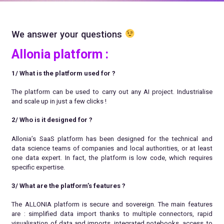
We answer your questions
Allonia platform :
1/ What is the platform used for ?
The platform can be used to carry out any AI project. Industrialise
and scale up in just a few clicks !
2/ Who is it designed for
?
Allonia’s SaaS platform has been designed for the technical and
data science teams of companies and local authorities, or at least
one data expert. In fact, the platform is low code, which requires
specific expertise.
3/ What are the platform’s features ?
The ALLONIA platform is secure and sovereign. The main features
are : simplified data import thanks to multiple connectors, rapid
visualisation of data and imports, integrated notebooks, access to