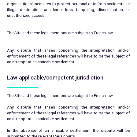
organisational measures to protect personal data from accidental or
illegal destruction, accidental loss, tampering, dissemination, or
unauthorized access.
The Site and these legal mentions are subject to French law.
Any dispute that arises concerning the interpretation and/or
enforcement of these legal references will have to be the subject of
an attempt at an amicable settlement.
Law applicable/competent jurisdiction
The Site and these legal mentions are subject to French law.
Any dispute that arises concerning the interpretation and/or
enforcement of these legal references will have to be the subject of
an attempt at an amicable settlement.
In the absence of an amicable settlement, the dispute will be
submitted to the relevant Paris courts.