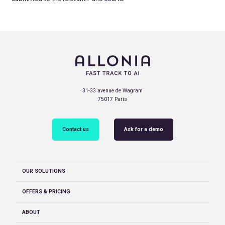
31-33 avenue de Wagram
75017 Paris
Contact us
Ask for a demo
OUR SOLUTIONS
OFFERS & PRICING
ABOUT