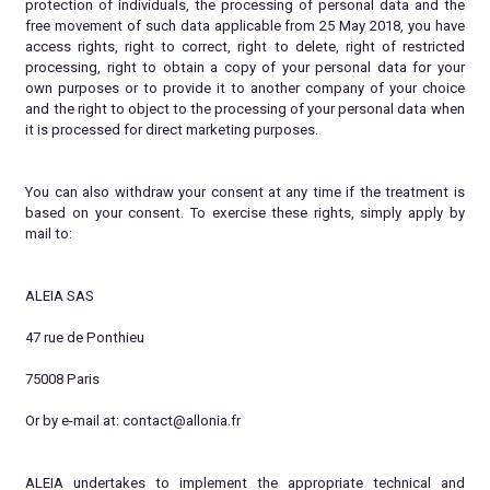
protection of individuals, the processing of personal data and the
free movement of such data applicable from 25 May 2018, you have
access rights, right to correct, right to delete, right of restricted
processing, right to obtain a copy of your personal data for your
own purposes or to provide it to another company of your choice
and the right to object to the processing of your personal data when
it is processed for direct marketing purposes.
You can also withdraw your consent at any time if the treatment is
based on your consent. To exercise these rights, simply apply by
mail to:
ALEIA SAS
47 rue de Ponthieu
75008 Paris
Or by e-mail at: contact@allonia.fr
ALEIA undertakes to implement the appropriate technical and