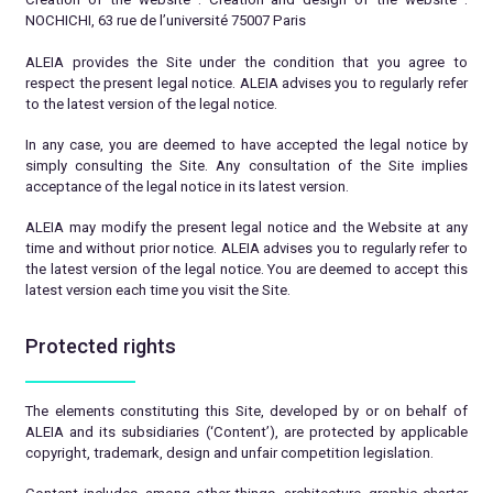
NOCHICHI, 63 rue de l’université 75007 Paris
ALEIA provides the Site under the condition that you agree to
respect the present legal notice. ALEIA advises you to regularly refer
to the latest version of the legal notice.
In any case, you are deemed to have accepted the legal notice by
simply consulting the Site. Any consultation of the Site implies
acceptance of the legal notice in its latest version.
ALEIA may modify the present legal notice and the Website at any
time and without prior notice. ALEIA advises you to regularly refer to
the latest version of the legal notice. You are deemed to accept this
latest version each time you visit the Site.
Protected rights
The elements constituting this Site, developed by or on behalf of
ALEIA and its subsidiaries (‘Content’), are protected by applicable
copyright, trademark, design and unfair competition legislation.