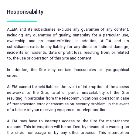
Responsability
ALEIA and its subsidiaries exclude any guarantee of any content,
including any guarantee of quality, suitability for a particular use,
ownership and no counterfeiting. In addition, ALEIA and its
subsidiaries exclude any liability for any direct or indirect damage,
incidents or incidents, data or profit loss, resulting from, or related
to, the use or operation of this Site and content.
In addition, the Site may contain inaccuracies or typographical
errors.
ALEIA cannot be held liable in the event of interruption of the access
networks to the Site, total or partial unavailability of the Site
resulting in particular from the telecommunications operator, in case
of transmission error or transmission security problem, in the event
of a failure of your receiving equipment or telephone line.
ALEIA may have to interrupt access to the Site for maintenance
reasons. This interruption will be notified by means of a warning on
the site’s homepage or by any other process. This interruption