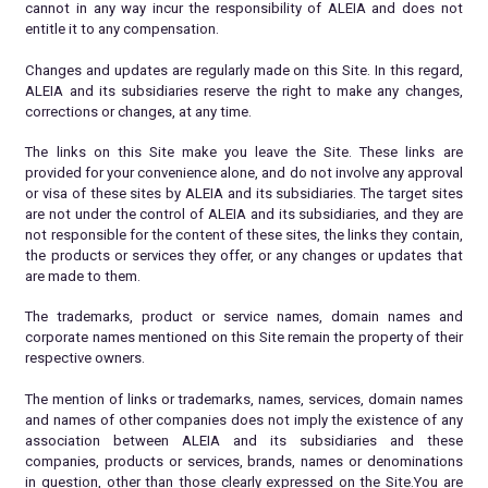
cannot in any way incur the responsibility of ALEIA and does not
entitle it to any compensation.
Changes and updates are regularly made on this Site. In this regard,
ALEIA and its subsidiaries reserve the right to make any changes,
corrections or changes, at any time.
The links on this Site make you leave the Site. These links are
provided for your convenience alone, and do not involve any approval
or visa of these sites by ALEIA and its subsidiaries. The target sites
are not under the control of ALEIA and its subsidiaries, and they are
not responsible for the content of these sites, the links they contain,
the products or services they offer, or any changes or updates that
are made to them.
The trademarks, product or service names, domain names and
corporate names mentioned on this Site remain the property of their
respective owners.
The mention of links or trademarks, names, services, domain names
and names of other companies does not imply the existence of any
association between ALEIA and its subsidiaries and these
companies, products or services, brands, names or denominations
in question, other than those clearly expressed on the Site.You are