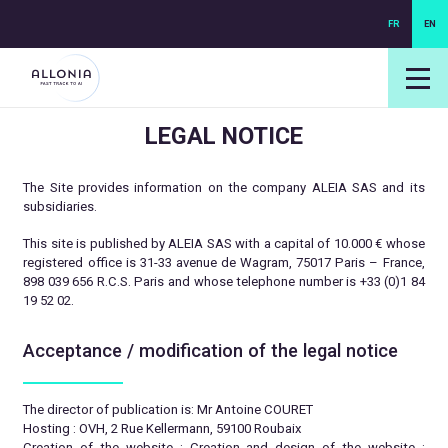
FR
EN
login NEXUS
login NEO
LEGAL NOTICE
The Site provides information on the company ALEIA SAS and its
subsidiaries.
This site is published by ALEIA SAS with a capital of 10.000 € whose
registered office is 31-33 avenue de Wagram, 75017 Paris – France,
898 039 656 R.C.S. Paris and whose telephone number is +33 (0)1 84
19 52 02.
Acceptance / modification of the legal notice
The director of publication is: Mr Antoine COURET
Hosting : OVH, 2 Rue Kellermann, 59100 Roubaix
Creation of the website : Creation and design of the website :