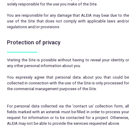
solely responsible for the use you make of the Site.
You are responsible for any damage that ALEIA may bear due to the
use of the Site that does not comply with applicable laws and/or
regulations and/or provisions.
Protection of privacy
Visiting the Site is possible without having to reveal your identity or
any other personal information about you.
You expressly agree that personal data about you that could be
collected in connection with the use of the Site is only processed for
the commercial management purposes of the Site.
For personal data collected via the ‘contact us’ collection form, all
fields marked with an asterisk must be filled in order to process your
request for information or to be contacted for a project. Otherwise,
ALEIA may not be able to provide the services requested above.