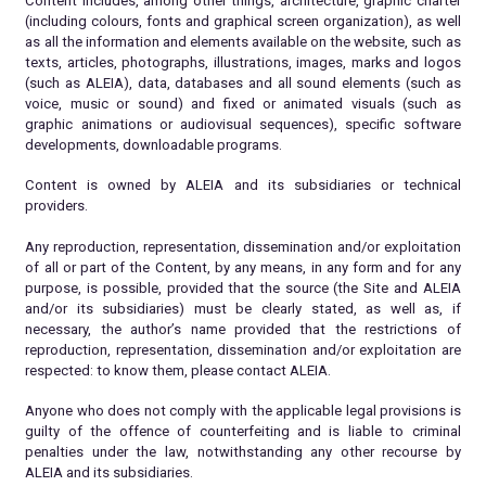
Content includes, among other things, architecture, graphic charter
(including colours, fonts and graphical screen organization), as well
as all the information and elements available on the website, such as
texts, articles, photographs, illustrations, images, marks and logos
(such as ALEIA), data, databases and all sound elements (such as
voice, music or sound) and fixed or animated visuals (such as
graphic animations or audiovisual sequences), specific software
developments, downloadable programs.
Content is owned by ALEIA and its subsidiaries or technical
providers.
Any reproduction, representation, dissemination and/or exploitation
of all or part of the Content, by any means, in any form and for any
purpose, is possible, provided that the source (the Site and ALEIA
and/or its subsidiaries) must be clearly stated, as well as, if
necessary, the author’s name provided that the restrictions of
reproduction, representation, dissemination and/or exploitation are
respected: to know them, please contact ALEIA.
Anyone who does not comply with the applicable legal provisions is
guilty of the offence of counterfeiting and is liable to criminal
penalties under the law, notwithstanding any other recourse by
ALEIA and its subsidiaries.