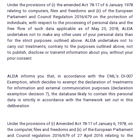
Under the provisions of (i) the amended Act 78-17 of 6 January 1978
relating to computers, files and freedoms and (ii) of the European
Parliament and Council Regulation 2016/679 on the protection of
individuals, with respect to the processing of personal data and the
free flow of such data applicable as of May 25, 2018, ALEIA
undertakes not to make any other uses of your personal data than
for the strict purposes outlined above. ALEIA undertakes not to
carry out treatments, contrary to the purposes outlined above, not
to publish, disclose or transmit information about you, without your
prior consent.
ALEIA informs you that, in accordance with the CNIL’s DI-007
Exemption, which decides to exempt the declaration of treatments
for information and external communication purposes (declaration
exemption decision 7), the database likely to contain this personal
data is strictly in accordance with the framework set out in this
deliberation.
Under the provisions of (i) Amended Act 78-17 of January 6, 1978, on
the computer, files and freedoms and (ii) of the European Parliament
and Council regulation 2016/679 of 27 April 2016 relating to the