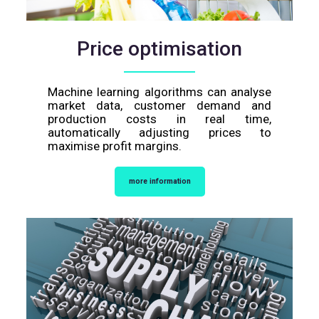
Price optimisation
Machine learning algorithms can analyse
market data, customer demand and
production costs in real time,
automatically adjusting prices to
maximise profit margins.
more information