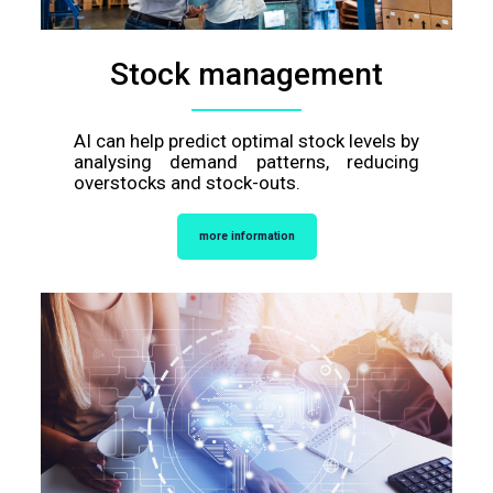
Stock management
AI can help predict optimal stock levels by
analysing demand patterns, reducing
overstocks and stock-outs.
more information