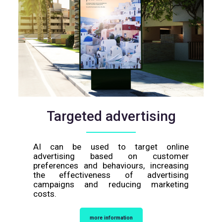
Targeted advertising
AI can be used to target online
advertising based on customer
preferences and behaviours, increasing
the effectiveness of advertising
campaigns and reducing marketing
costs.
more information