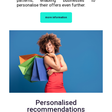
patterns, enabling businesses to
personalise their offers even further.
more information
Personalised
recommendations