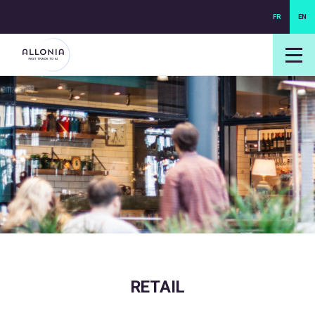
FR
EN
login NEXUS
login NEO
RETAIL