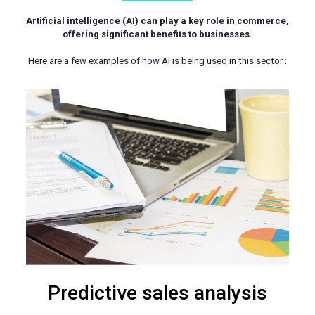
Artificial intelligence (AI) can play a key role in commerce,
offering significant benefits to businesses.
Here are a few examples of how AI is being used in this sector :
Predictive sales analysis