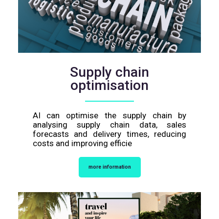
Supply chain
optimisation
AI can optimise the supply chain by
analysing supply chain data, sales
forecasts and delivery times, reducing
costs and improving efficie
more information