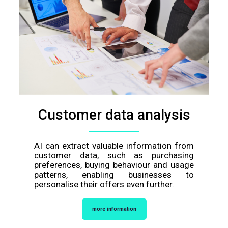
Customer data analysis
AI can extract valuable information from
customer data, such as purchasing
preferences, buying behaviour and usage
patterns, enabling businesses to
personalise their offers even further.
more information