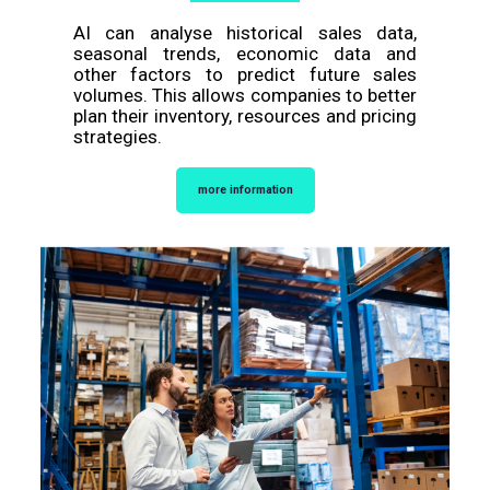
AI can analyse historical sales data,
seasonal trends, economic data and
other factors to predict future sales
volumes. This allows companies to better
plan their inventory, resources and pricing
strategies.
more information