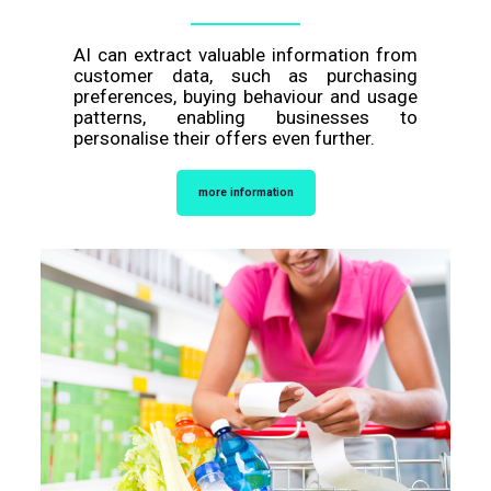
AI can extract valuable information from
customer data, such as purchasing
preferences, buying behaviour and usage
patterns, enabling businesses to
personalise their offers even further.
more information