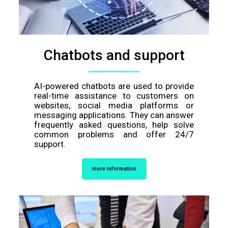
Chatbots and support
AI-powered chatbots are used to provide
real-time assistance to customers on
websites, social media platforms or
messaging applications. They can answer
frequently asked questions, help solve
common problems and offer 24/7
support.
more information