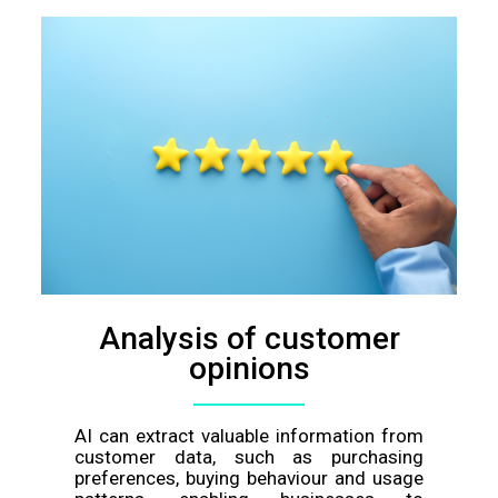
Analysis of customer
opinions
AI can extract valuable information from
customer data, such as purchasing
preferences, buying behaviour and usage