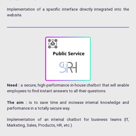
Implementation of a specific interface directly integrated into the
website.
Need :
a secure, high-performance in-house chatbot that will enable
employees to find instant answers to all their questions.
The aim :
is to save time and increase internal knowledge and
performance in a totally secure way.
Implementation of an internal chatbot for business teams (IT,
Marketing, Sales, Products, HR, etc.).