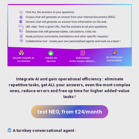
Integrate AI and gain operational efficiency : eliminate
repetitive tasks, get ALL your answers, even the most complex
ones, reduce errors and free up time for higher added-value
tasks !
test NEO, from €24/month
A turnkey conversational agent :