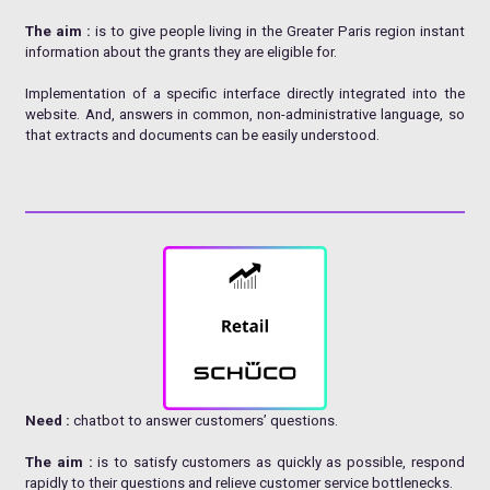
The aim :
is to give people living in the Greater Paris region instant
information about the grants they are eligible for.
Implementation of a specific interface directly integrated into the
website. And, answers in common, non-administrative language, so
that extracts and documents can be easily understood.
Need :
chatbot to answer customers’ questions.
The aim :
is to satisfy customers as quickly as possible, respond
rapidly to their questions and relieve customer service bottlenecks.