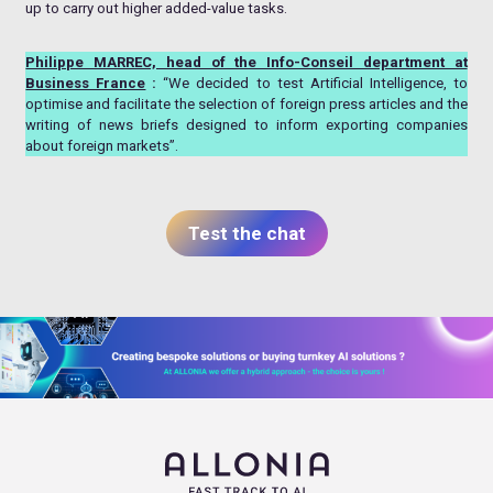
up to carry out higher added-value tasks.
Philippe MARREC, head of the Info-Conseil department at
Business France
:
“We decided to test Artificial Intelligence, to
optimise and facilitate the selection of foreign press articles and the
writing of news briefs designed to inform exporting companies
about foreign markets”.
Test the chat