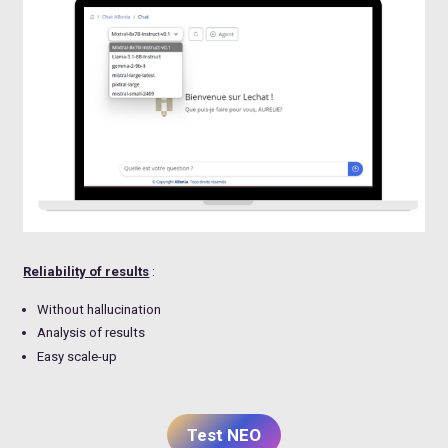
Reliability of results
:
Without hallucination
Analysis of results
Easy scale-up
Test NEO