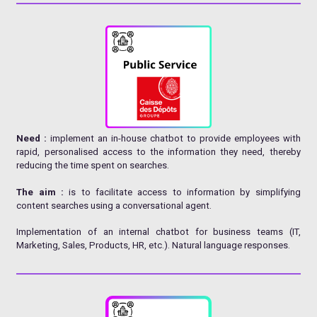
Need :
implement an in-house chatbot to provide employees with
rapid, personalised access to the information they need, thereby
reducing the time spent on searches.
The aim :
is to facilitate access to information by simplifying
content searches using a conversational agent.
Implementation of an internal chatbot for business teams (IT,
Marketing, Sales, Products, HR, etc.). Natural language responses.