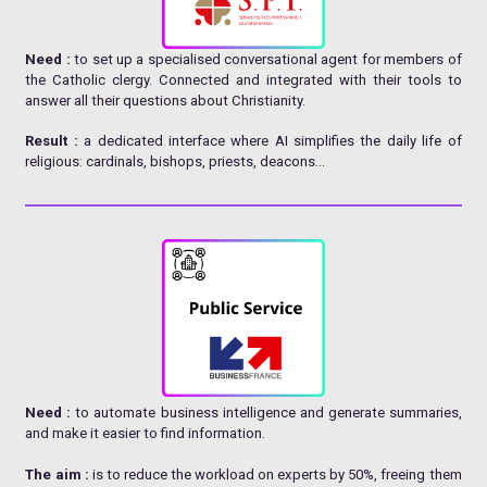
Need :
to set up a specialised conversational agent for members of
the Catholic clergy. Connected and integrated with their tools to
answer all their questions about Christianity.
Result :
a dedicated interface where AI simplifies the daily life of
religious: cardinals, bishops, priests, deacons…
Need :
to automate business intelligence and generate summaries,
and make it easier to find information.
The aim :
is to reduce the workload on experts by 50%, freeing them