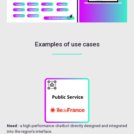
Examples of use cases
Need :
a high-performance chatbot directly designed and integrated
into the region’s interface.