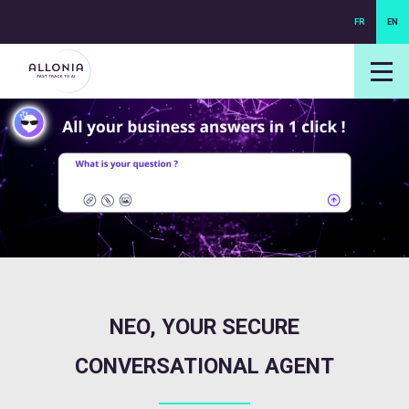
FR
EN
login NEXUS
login NEO
NEO, YOUR SECURE
CONVERSATIONAL AGENT