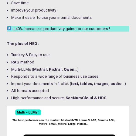
Save time
Improve your productivity
Make it easier to use your internal documents
a 40% increase in productivity gains for our customers !
The plus of NEO :
Turnkey & Easy to use
RAG
method
Multi-LLMs (
Mistral, Pixtral, Qwen
…)
Responds to a wide range of business use cases
Import your documents in 1 click (
text, tables, images, audio…
)
All formats accepted
High-performance and secure,
SecNumCloud & HDS