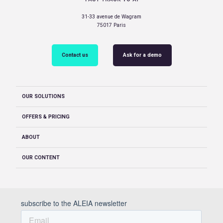
31-33 avenue de Wagram
75017 Paris
Contact us
Ask for a demo
OUR SOLUTIONS
OFFERS & PRICING
ABOUT
OUR CONTENT