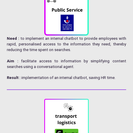
Need :
to implement an internal chatbot to provide employees with
rapid, personalised access to the information they need, thereby
reducing the time spent on searches.
Aim :
facilitate access to information by simplifying content
searches using a conversational agent.
Result :
implementation of an internal chatbot, saving HR time.