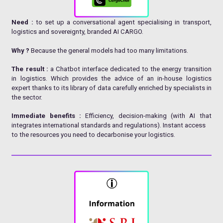
Need :
to set up a conversational agent specialising in transport,
logistics and sovereignty, branded AI CARGO.
Why ?
Because the general models had too many limitations.
The result :
a Chatbot interface dedicated to the energy transition
in logistics. Which provides the advice of an in-house logistics
expert thanks to its library of data carefully enriched by specialists in
the sector.
Immediate benefits :
Efficiency, decision-making (with AI that
integrates international standards and regulations). Instant access
to the resources you need to decarbonise your logistics.