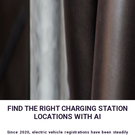
FIND THE RIGHT CHARGING STATION
LOCATIONS WITH AI
Since 2020, electric vehicle registrations have been steadily