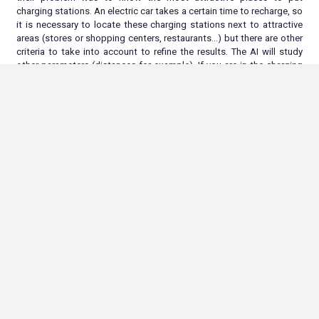
charging stations. An electric car takes a certain time to recharge, so
it is necessary to locate these charging stations next to attractive
areas (stores or shopping centers, restaurants…) but there are other
criteria to take into account to refine the results. The AI will study
other parameters (distances for example). If you are in the charging
station business, don’t hesitate to contact our experts.
With the
ALLONIA platform : find the right locations easily !
In conclusion
AI is a valuable tool to help identify the best locations for charging
stations. By using modeling algorithms to analyze relevant data, AI
can help businesses and governments identify the most convenient
and economically viable locations for charging station installation. A
well-planned electric charging infrastructure can help ease the
transition to electric cars and encourage their adoption.