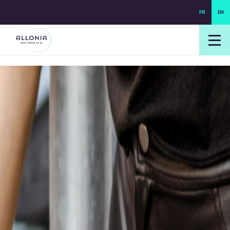
FR
EN
login NEXUS
login NEO