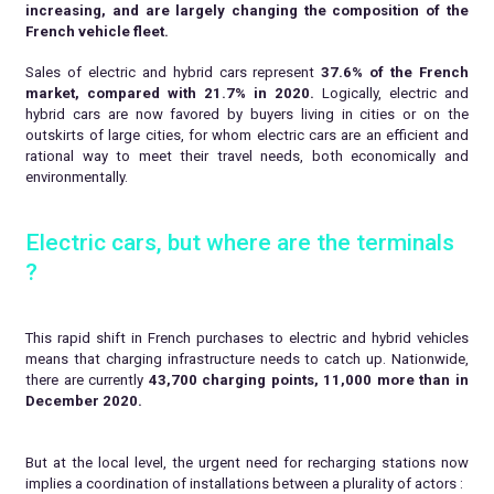
increasing, and are largely changing the composition of the
French vehicle fleet.
Sales of electric and hybrid cars represent
37.6% of the French
market, compared with 21.7% in 2020.
Logically, electric and
hybrid cars are now favored by buyers living in cities or on the
outskirts of large cities, for whom electric cars are an efficient and
rational way to meet their travel needs, both economically and
environmentally.
Electric cars, but where are the terminals
?
This rapid shift in French purchases to electric and hybrid vehicles
means that charging infrastructure needs to catch up. Nationwide,
there are currently
43,700 charging points, 11,000 more than in
December 2020.
But at the local level, the urgent need for recharging stations now
implies a coordination of installations between a plurality of actors :