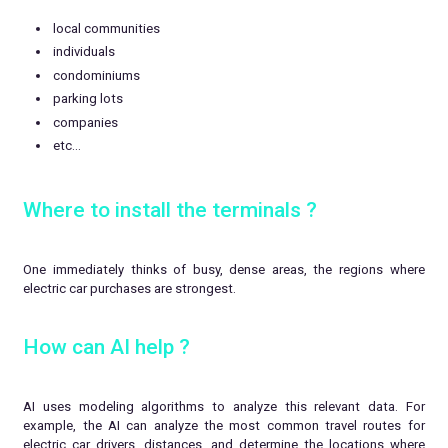
local communities
individuals
condominiums
parking lots
companies
etc…
Where to install the terminals ?
One immediately thinks of busy, dense areas, the regions where
electric car purchases are strongest.
How can AI help ?
AI uses modeling algorithms to analyze this relevant data. For
example, the AI can analyze the most common travel routes for
electric car drivers, distances, and determine the locations where