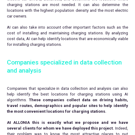
charging stations are most needed. It can also determine the
locations with the highest population density and the most electric
car owners.
AI can also take into account other important factors such as the
cost of installing and maintaining charging stations. By analyzing
cost data, AI can help identify locations that are economically viable
for installing charging stations.
Companies specialized in data collection
and analysis
Companies that specialize in data collection and analysis can also
help identify the best locations for charging stations using AI
algorithms.
These companies collect data on driving habits,
travel routes, demographics and popular sites to help identify
the most convenient locations for charging stations.
At ALLONIA this is exactly what we propose and we have
several clients for whom we have deployed this project.
Indeed,
their problem was to know the most attractive places to put