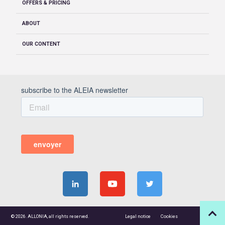
OFFERS & PRICING
ABOUT
OUR CONTENT
© 2026. ALLONIA, all rights reserved.
Legal notice
Cookies