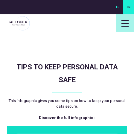
FR
EN
login NEXUS
login NEO
TIPS TO KEEP PERSONAL DATA
SAFE
This infographic gives you some tips on how to keep your personal
data secure.
Discover the full infographic :