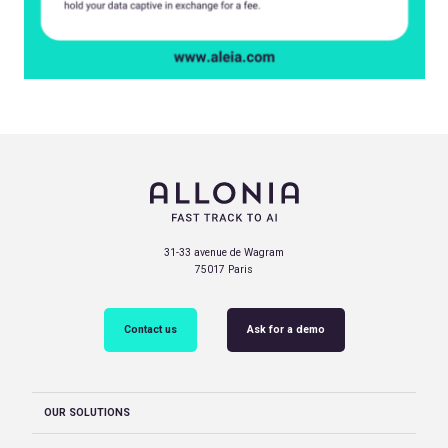
31-33 avenue de Wagram
75017 Paris
Contact us
Ask for a demo
OUR SOLUTIONS