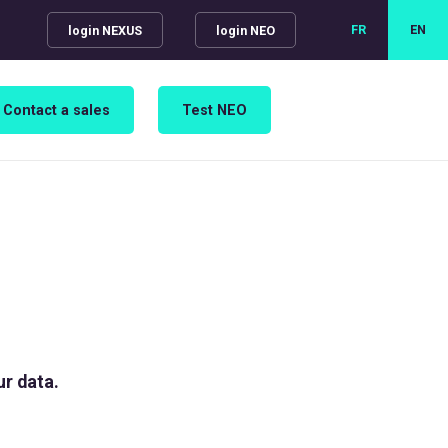
FR
EN
login NEXUS
login NEO
Contact a sales
Test NEO
ur data.