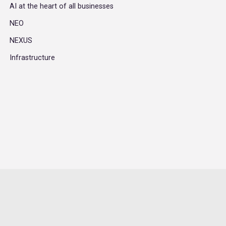
AI at the heart of all businesses
NEO
NEXUS
Infrastructure