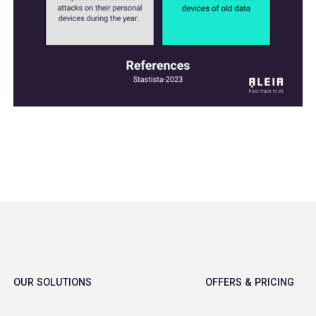
OUR SOLUTIONS
OFFERS & PRICING