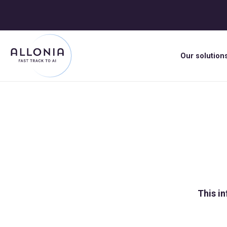
Our solution
This in