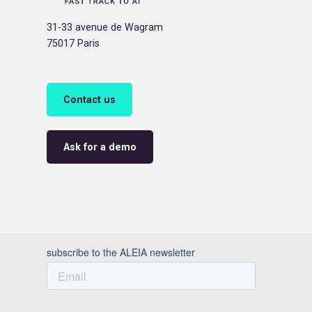
31-33 avenue de Wagram
75017 Paris
Contact us
Ask for a demo