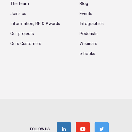
The team
Blog
Joins us
Events
Information, RP & Awards
Infographics
Our projects
Podcasts
Ours Customers
Webinars
e-books
FOLLOW US