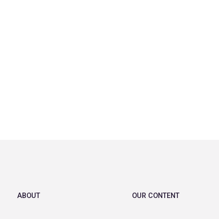
ABOUT
OUR CONTENT