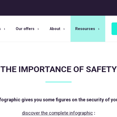
s
Our offers
About
Resources
THE IMPORTANCE OF SAFETY
fographic gives you some figures on the security of yo
discover the complete infographic
: