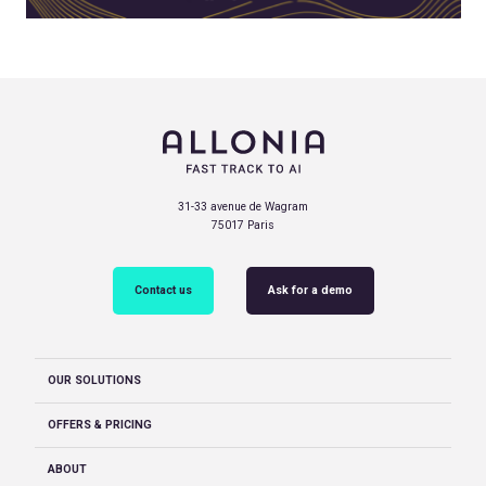
31-33 avenue de Wagram
75017 Paris
Contact us
Ask for a demo
OUR SOLUTIONS
OFFERS & PRICING
ABOUT