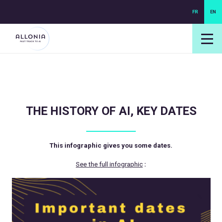
FR
EN
login NEXUS
login NEO
THE HISTORY OF AI, KEY DATES
This infographic gives you some dates.
See the full infographic
: