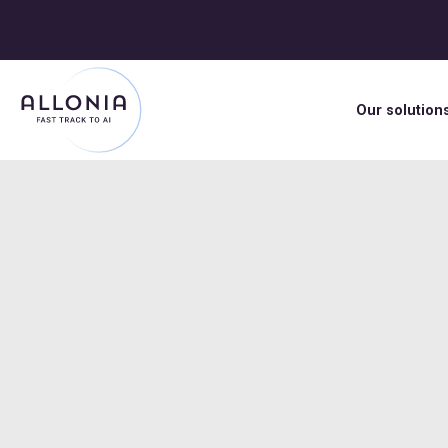
Our solution