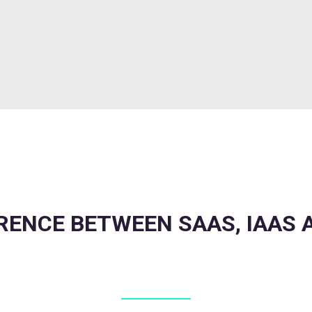
RENCE BETWEEN SAAS, IAAS 