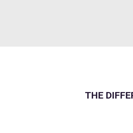
THE DIFFE