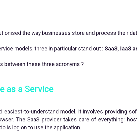
tionised the way businesses store and process their dat
vice models, three in particular stand out :
SaaS, IaaS a
es between these three acronyms ?
e as a Service
 easiest-to-understand model. It involves providing sof
wser. The SaaS provider takes care of everything: host
do is log on to use the application.