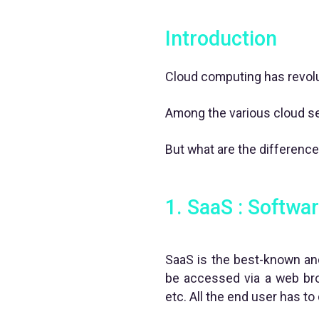
Introduction
Cloud computing has revolu
Among the various cloud ser
But what are the differenc
1. SaaS : Softwar
SaaS is the best-known and
be accessed via a web bro
etc. All the end user has to 