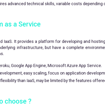
res advanced technical skills, variable costs depending
m as a Service
 IaaS. It provides a platform for developing and hosting
derlying infrastructure, but have a complete environm
ns.
roku, Google App Engine, Microsoft Azure App Service.
evelopment, easy scaling, focus on application developm
lexibility than IaaS, may be limited by the features offere
o choose ?