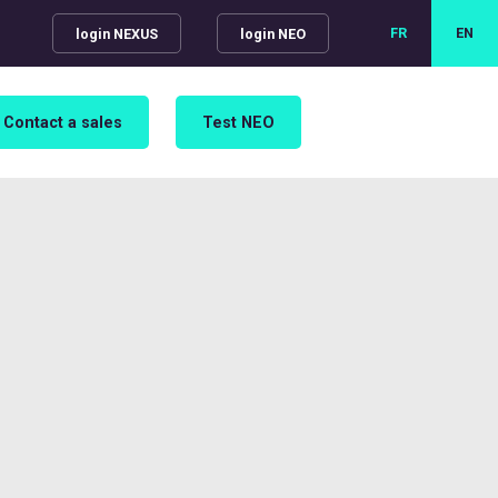
FR
EN
login NEXUS
login NEO
Contact a sales
Test NEO