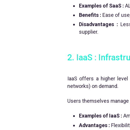
Examples of SaaS :
AL
Benefits :
Ease of use,
Disadvantages :
Less
supplier.
2. IaaS : Infrast
IaaS offers a higher level 
networks) on demand.
Users themselves manage t
Examples of IaaS :
Ama
Advantages :
Flexibili