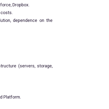
force, Dropbox.
 costs.
lution, dependence on the
structure (servers, storage,
d Platform.