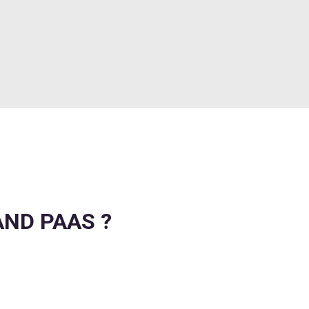
AND PAAS ?