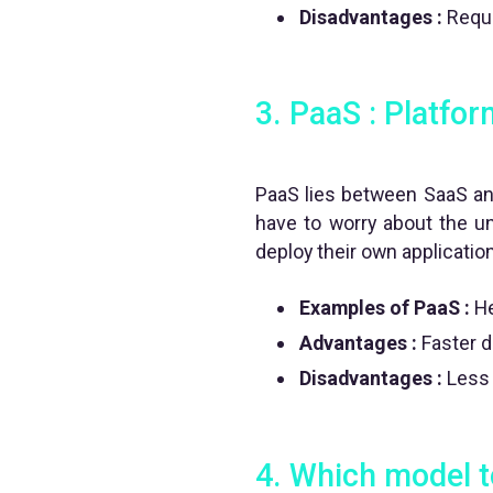
Disadvantages :
Requi
3. PaaS : Platfor
PaaS lies between SaaS and
have to worry about the un
deploy their own applicatio
Examples of PaaS :
He
Advantages :
Faster d
Disadvantages :
Less f
4.
Which model t