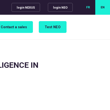
FR
EN
login NEXUS
login NEO
Contact a sales
Test NEO
LIGENCE IN