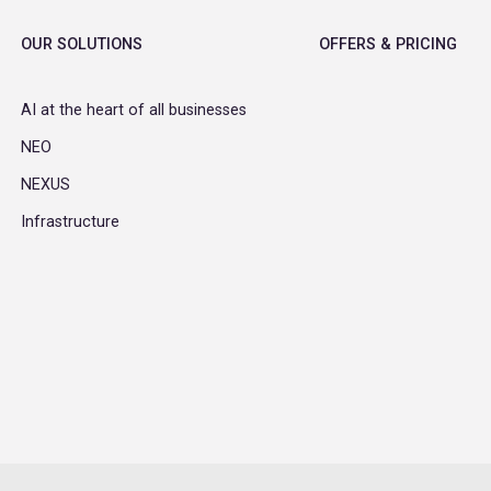
OUR SOLUTIONS
OFFERS & PRICING
AI at the heart of all businesses
NEO
NEXUS
Infrastructure