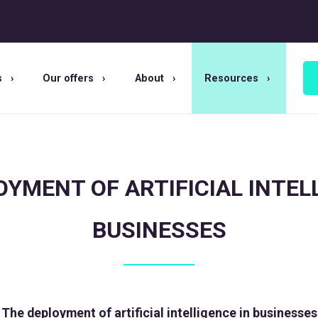
s
Our offers
About
Resources
YMENT OF ARTIFICIAL INTEL
BUSINESSES
The deployment of artificial intelligence in businesses