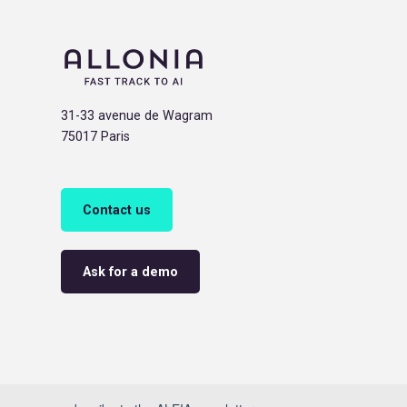
31-33 avenue de Wagram
75017 Paris
Contact us
Ask for a demo