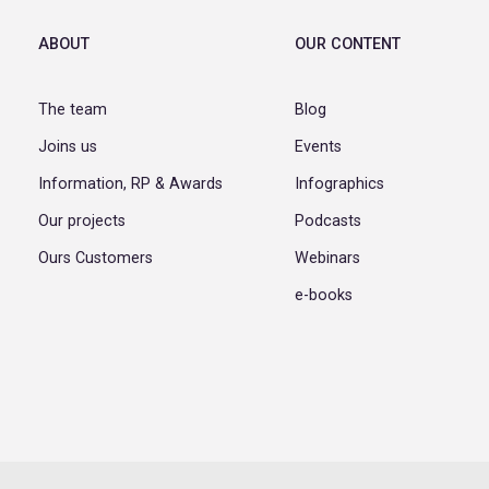
ABOUT
OUR CONTENT
The team
Blog
Joins us
Events
Information, RP & Awards
Infographics
Our projects
Podcasts
Ours Customers
Webinars
e-books