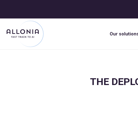
Our solution
THE DEPLO