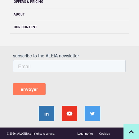
OFFERS & PRICING
ABOUT
OUR CONTENT
© 2026. ALLONIA, all rights reserved.
Legal notice
Cookies