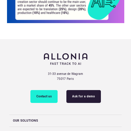
31-33 avenue de Wagram
75017 Paris
Contact us
Ask for a demo
OUR SOLUTIONS