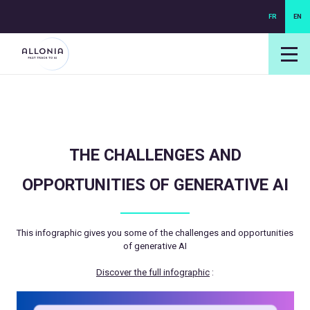
FR
EN
login NEXUS
login NEO
THE CHALLENGES AND
OPPORTUNITIES OF GENERATIVE AI
This infographic gives you some of the challenges and opportunities
of generative AI
Discover the full infographic
: