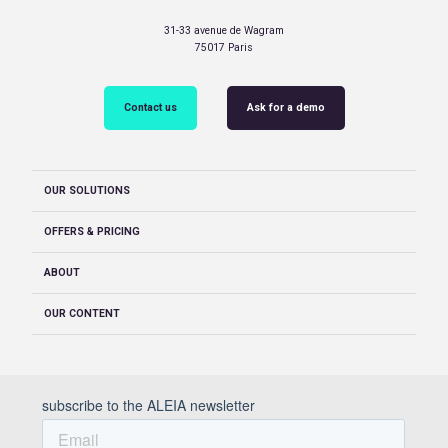
31-33 avenue de Wagram
75017 Paris
Contact us
Ask for a demo
OUR SOLUTIONS
OFFERS & PRICING
ABOUT
OUR CONTENT