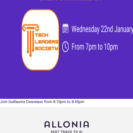
Join Guillaume Desveaux from 8.10pm to 8.45pm