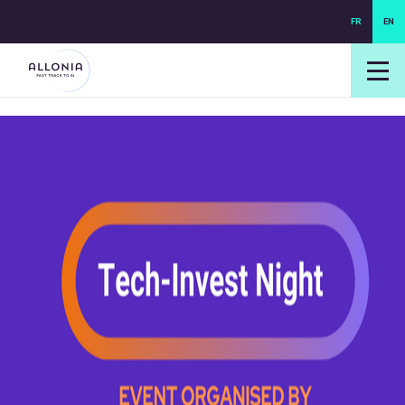
FR
EN
login NEXUS
login NEO