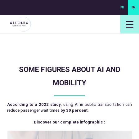
FR
EN
login NEXUS
login NEO
SOME FIGURES ABOUT AI AND
MOBILITY
According to a 2022 study,
using AI in public transportation can
reduce passenger wait times
by 30 percent.
Discover our complete infographic
: