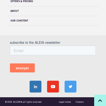
OFFERS & PRICING
ABOUT
OUR CONTENT
© 2026. ALLONIA, all rights reserved.
Legal notice
Cookies