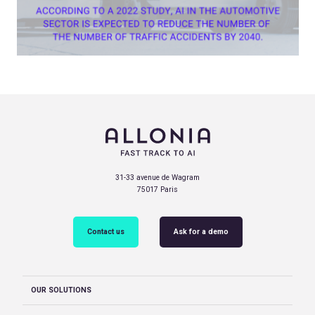
31-33 avenue de Wagram
75017 Paris
Contact us
Ask for a demo
OUR SOLUTIONS