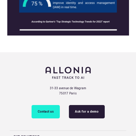
31-33 avenue de Wagram
75017 Paris
Contact us
Ask for a demo