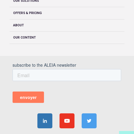
OUR SOLUTIONS
OFFERS & PRICING
ABOUT
OUR CONTENT