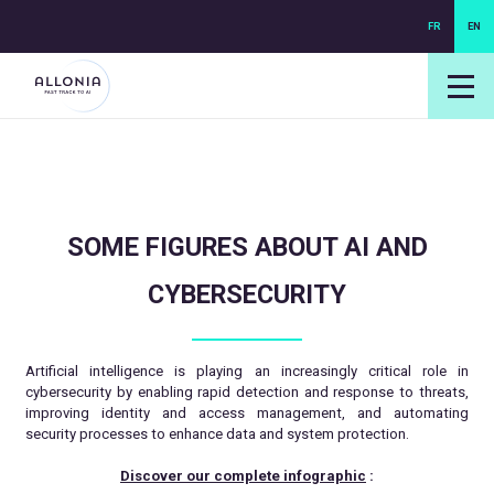
FR
EN
login NEXUS
login NEO
SOME FIGURES ABOUT AI AND
CYBERSECURITY
Artificial intelligence is playing an increasingly critical role in
cybersecurity by enabling rapid detection and response to threats,
improving identity and access management, and automating
security processes to enhance data and system protection.
Discover our complete infographic
: