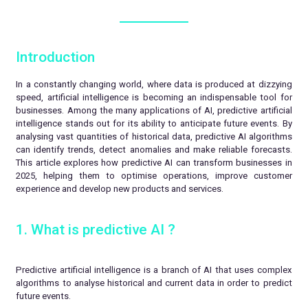
Introduction
In a constantly changing world, where data is produced at dizzying
speed, artificial intelligence is becoming an indispensable tool for
businesses. Among the many applications of AI, predictive artificial
intelligence stands out for its ability to anticipate future events. By
analysing vast quantities of historical data, predictive AI algorithms
can identify trends, detect anomalies and make reliable forecasts.
This article explores how predictive AI can transform businesses in
2025, helping them to optimise operations, improve customer
experience and develop new products and services.
1. What is predictive AI ?
Predictive artificial intelligence is a branch of AI that uses complex
algorithms to analyse historical and current data in order to predict
future events.