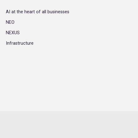
AI at the heart of all businesses
NEO
NEXUS
Infrastructure