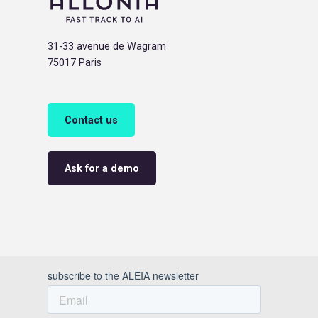
31-33 avenue de Wagram
75017 Paris
Contact us
Ask for a demo