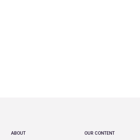
ABOUT
OUR CONTENT