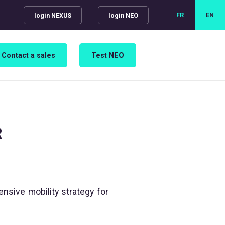
FR
EN
login NEXUS
login NEO
Contact a sales
Test NEO
R
nsive mobility strategy for