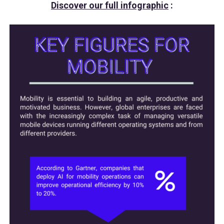
Discover our full infographic
: