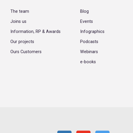
The team
Blog
Joins us
Events
Information, RP & Awards
Infographics
Our projects
Podcasts
Ours Customers
Webinars
e-books