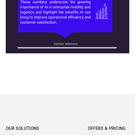
OUR SOLUTIONS
OFFERS & PRICING