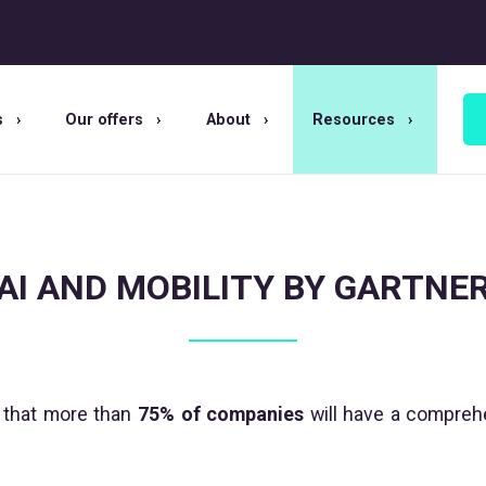
s
Our offers
About
Resources
AI AND MOBILITY BY GARTNE
that more than
75% of companies
will have a comprehe