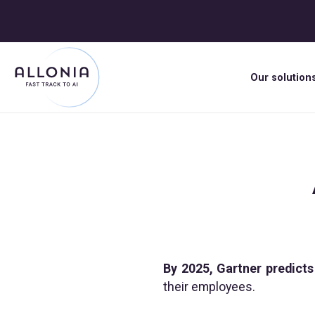
Our solution
By 2025, Gartner predicts
their employees.