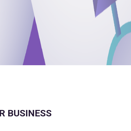
OR BUSINESS