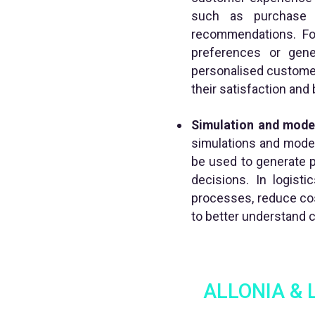
such as purchase h
recommendations. Fo
preferences or gene
personalised customer
their satisfaction and
Simulation and model
simulations and modell
be used to generate 
decisions. In logist
processes, reduce cos
to better understand 
ALLONIA & Li