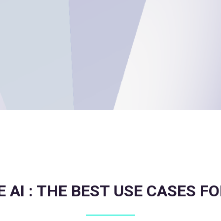
 AI : THE BEST USE CASES F