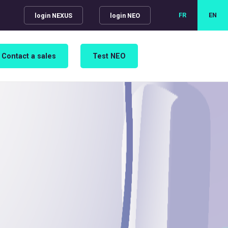
FR
EN
login NEXUS
login NEO
Contact a sales
Test NEO