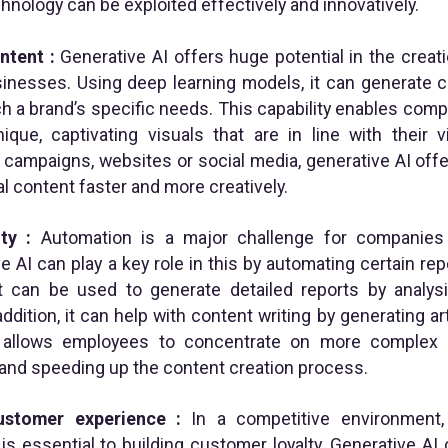
nology can be exploited effectively and innovatively.
ontent
:
Generative AI offers huge potential in the creat
sinesses. Using deep learning models, it can generate c
h a brand’s specific needs. This capability enables comp
que, captivating visuals that are in line with their v
 campaigns, websites or social media, generative AI offe
al content faster and more creatively.
ty :
Automation is a major challenge for companies 
ve AI can play a key role in this by automating certain r
it can be used to generate detailed reports by analys
addition, it can help with content writing by generating a
s allows employees to concentrate on more complex a
and speeding up the content creation process.
customer experience :
In a competitive environment,
s essential to building customer loyalty. Generative AI