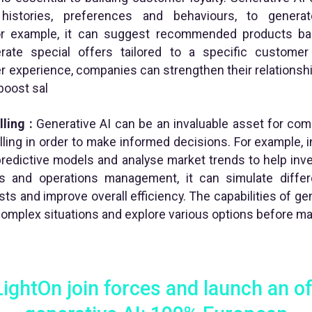
istories, preferences and behaviours, to generat
r example, it can suggest recommended products ba
rate special offers tailored to a specific custome
 experience, companies can strengthen their relationsh
 boost sal
ling :
Generative AI can be an invaluable asset for com
ing in order to make informed decisions. For example, in 
predictive models and analyse market trends to help in
ics and operations management, it can simulate diffe
ts and improve overall efficiency. The capabilities of g
complex situations and explore various options before ma
ghtOn join forces and launch an o