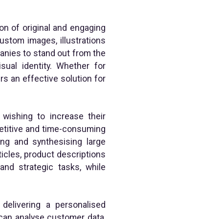
ion of original and engaging
ustom images, illustrations
anies to stand out from the
isual identity. Whether for
rs an effective solution for
wishing to increase their
epetitive and time-consuming
ing and synthesising large
rticles, product descriptions
nd strategic tasks, while
 delivering a personalised
 can analyse customer data,