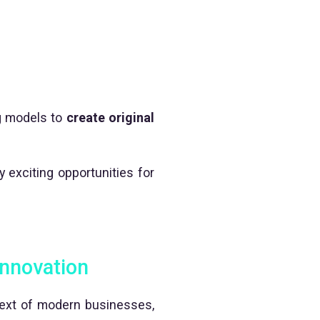
ng models to
create original
 exciting opportunities for
 innovation
text of modern businesses,