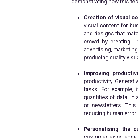
demonstrating how this tech
Creation of visual c
visual content for bu
and designs that matc
crowd by creating uni
advertising, marketing
producing quality visu
Improving productivi
productivity. Generati
tasks. For example, 
quantities of data. In 
or newsletters. Thi
reducing human error 
Personalising the 
customer experience i