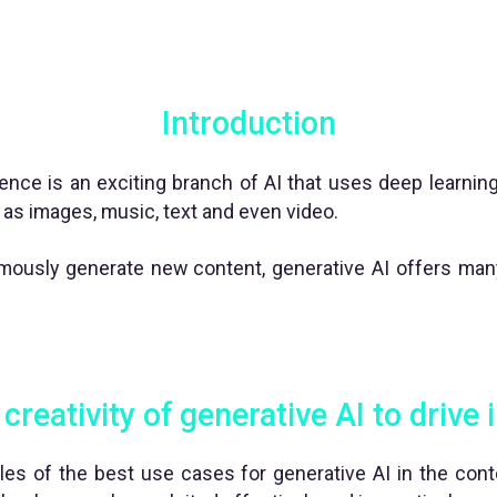
Introduction
ligence is an exciting branch of AI that uses deep learni
as images, music, text and even video.
nomously generate new content, generative AI offers many
creativity of generative AI to drive
es of the best use cases for generative AI in the con