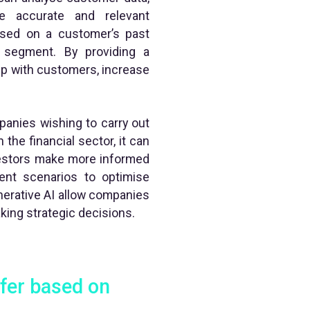
e accurate and relevant
sed on a customer’s past
r segment. By providing a
ip with customers, increase
panies wishing to carry out
the financial sector, it can
vestors make more informed
rent scenarios to optimise
enerative AI allow companies
king strategic decisions.
ffer based on