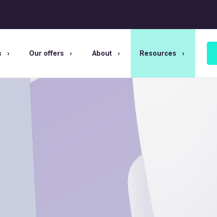
s
Our offers
About
Resources