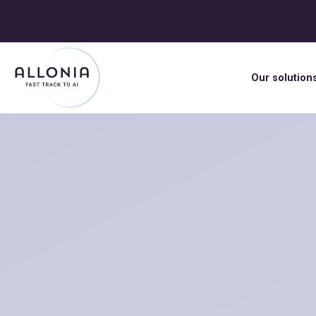
Our solution