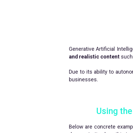
Generative Artificial Intel
and realistic content
such 
Due to its ability to auto
businesses.
Using the 
Below are concrete exampl