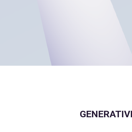
GENERATIVE