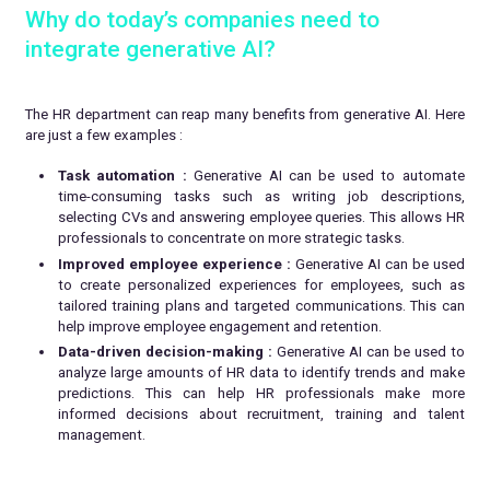
Why do today’s companies need to
integrate generative AI?
The HR department can reap many benefits from generative AI. Here
are just a few examples :
Task automation :
Generative AI can be used to automate
time-consuming tasks such as writing job descriptions,
selecting CVs and answering employee queries. This allows HR
professionals to concentrate on more strategic tasks.
Improved employee experience :
Generative AI can be used
to create personalized experiences for employees, such as
tailored training plans and targeted communications. This can
help improve employee engagement and retention.
Data-driven decision-making :
Generative AI can be used to
analyze large amounts of HR data to identify trends and make
predictions. This can help HR professionals make more
informed decisions about recruitment, training and talent
management.