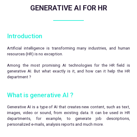
GENERATIVE AI FOR HR
Introduction
Artificial intelligence is transforming many industries, and human
resources (HR) is no exception.
Among the most promising AI technologies for the HR field is
generative AI. But what exactly is it, and how can it help the HR
department ?
What is generative AI ?
Generative AI is a type of AI that creates new content, such as text,
images, video or sound, from existing data. It can be used in HR
departments, for example, to generate job descriptions,
personalized e-mails, analysis reports and much more.