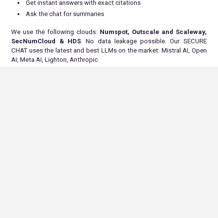
Get instant answers with exact citations
Ask the chat for summaries
We use the following clouds:
Numspot, Outscale and Scaleway,
SecNumCloud & HDS
. No data leakage possible. Our SECURE
CHAT uses the latest and best LLMs on the market: Mistral AI, Open
AI, Meta AI, Lighton, Anthropic.
At ALLONIA, we love our new offer, because in just 2 clicks you have
access to all the answers to your questions, without having to
spend time reading all the documents and the many associated
pages.
Get your employees and your team on board to save time !
Conclusion
In conclusion, generative AI has the potential to revolutionize the HR
department. By automating tasks, enhancing the employee
experience and promoting data-driven decision-making, generative
AI can help companies create a more efficient and effective