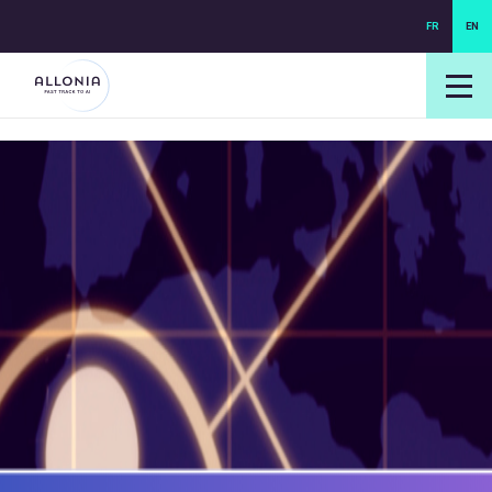
FR
EN
login NEXUS
login NEO