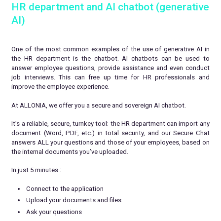
HR department and AI chatbot (generative
AI)
One of the most common examples of the use of generative AI in
the HR department is the chatbot. AI chatbots can be used to
answer employee questions, provide assistance and even conduct
job interviews. This can free up time for HR professionals and
improve the employee experience.
At ALLONIA, we offer you a secure and sovereign AI chatbot.
It’s a reliable, secure, turnkey tool: the HR department can import any
document (Word, PDF, etc.) in total security, and our Secure Chat
answers ALL your questions and those of your employees, based on
the internal documents you’ve uploaded.
In just 5 minutes :
Connect to the application
Upload your documents and files
Ask your questions