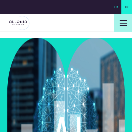
FR
EN
login NEXUS
login NEO