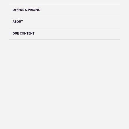
OFFERS & PRICING
ABOUT
OUR CONTENT