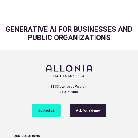
GENERATIVE AI FOR BUSINESSES AND
PUBLIC ORGANIZATIONS
31-33 avenue de Wagram
75017 Paris
Contact us
Ask for a demo
OUR SOLUTIONS