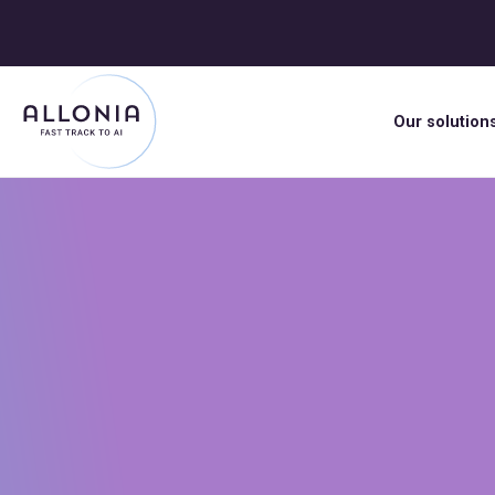
Our solution