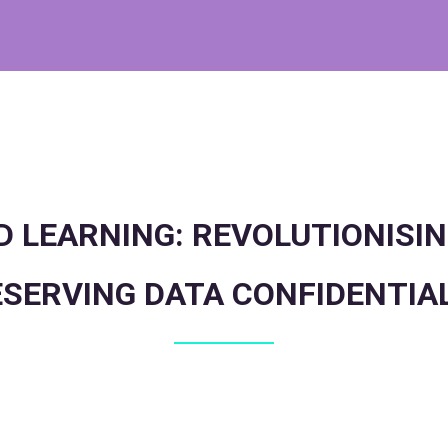
 LEARNING: REVOLUTIONISIN
SERVING DATA CONFIDENTIA