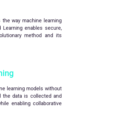
es the way machine learning
ed Learning enables secure,
volutionary method and its
ning
hine learning models without
l the data is collected and
hile enabling collaborative