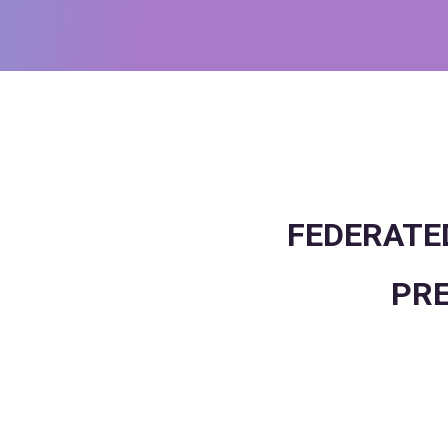
FEDERATED
PRE