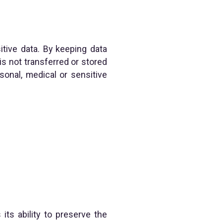
itive data. By keeping data
is not transferred or stored
sonal, medical or sensitive
ts ability to preserve the