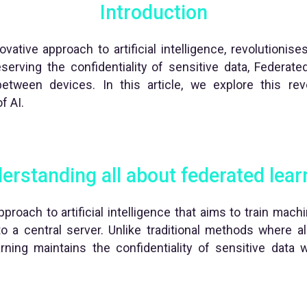
Introduction
vative approach to artificial intelligence, revolutionis
serving the confidentiality of sensitive data, Federat
 between devices. In this article, we explore this re
f AI.
erstanding all about federated lear
proach to artificial intelligence that aims to train mac
to a central server. Unlike traditional methods where al
rning maintains the confidentiality of sensitive data w