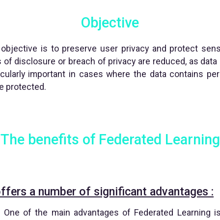
Objective
objective is to preserve user privacy and protect sens
ks of disclosure or breach of privacy are reduced, as data 
ticularly important in cases where the data contains per
e protected.
The benefits of Federated Learning
ffers a number of significant advantages :
 One of the main advantages of Federated Learning is i