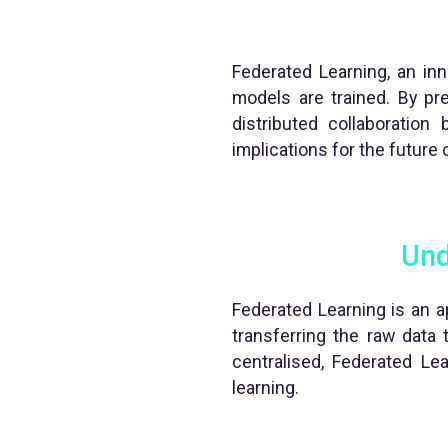
Federated Learning, an inno
models are trained. By pre
distributed collaboration
implications for the future o
Und
Federated Learning is an ap
transferring the raw data 
centralised, Federated Lea
learning.