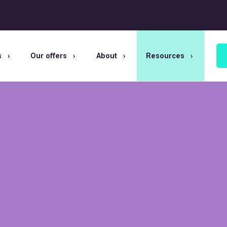
s
Our offers
About
Resources