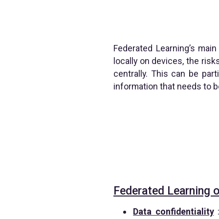
Federated Learning’s main 
locally on devices, the ris
centrally. This can be par
information that needs to b
Federated Learning o
Data confidentiality
: