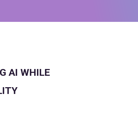
G AI WHILE
LITY