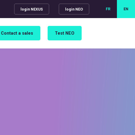
FR
EN
login NEXUS
login NEO
Contact a sales
Test NEO