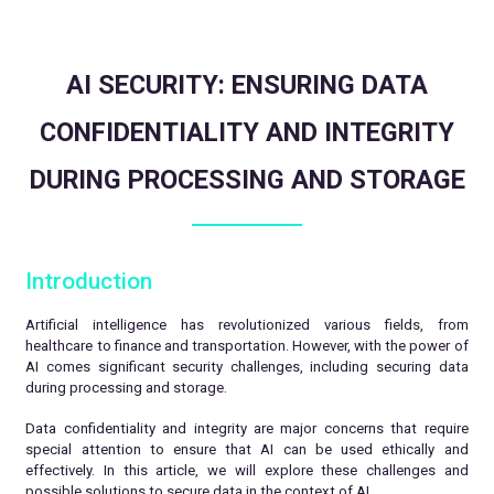
AI SECURITY: ENSURING DATA
CONFIDENTIALITY AND INTEGRITY
DURING PROCESSING AND STORAGE
Introduction
Artificial intelligence has revolutionized various fields, from
healthcare to finance and transportation. However, with the power of
AI comes significant security challenges, including securing data
during processing and storage.
Data confidentiality and integrity are major concerns that require
special attention to ensure that AI can be used ethically and
effectively. In this article, we will explore these challenges and
possible solutions to secure data in the context of AI.