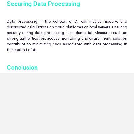
Securing Data Processing
Data processing in the context of AI can involve massive and
distributed calculations on cloud platforms or local servers. Ensuring
security during data processing is fundamental. Measures such as
strong authentication, access monitoring, and environment isolation
contribute to minimizing risks associated with data processing in
the context of AI.
Conclusion
AI security is a crucial issue for responsible development and
deployment of these technologies. Ensuring data confidentiality and
integrity during processing and storage is a major priority.
Encryption, anonymization, model and algorithm robustness, and AI-
specific security techniques are key elements to strike a balance
between innovation and security. By investing in research and
adopting best security practices, we can harness the full potential
of AI in a responsible and ethical manner.