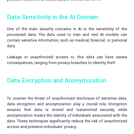
Data Sensitivity in the AI Domain
One of the main security concerns in AI is the sensitivity of the
processed data. The data used to train and test AI models can
contain sensitive information, such as medical, financial, or personal
data.
Leakage or unauthorized access to this data can have severe
consequences, ranging from privacy breaches to identity theft.
Data Encryption and Anonymization
To counter the threat of unauthorized disclosure of sensitive data,
data encryption and anonymization play a crucial role. Encryption
ensures that data is stored and transmitted securely, while
anonymization masks the identity of individuals associated with the
data. These techniques significantly reduce the risk of unauthorized
access and preserve individuals’ privacy.