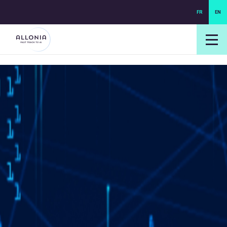
FR
EN
login NEXUS
login NEO