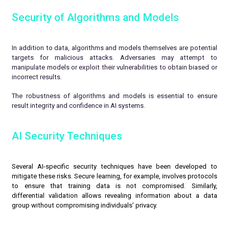
Security of Algorithms and Models
In addition to data, algorithms and models themselves are potential
targets for malicious attacks. Adversaries may attempt to
manipulate models or exploit their vulnerabilities to obtain biased or
incorrect results.
The robustness of algorithms and models is essential to ensure
result integrity and confidence in AI systems.
AI Security Techniques
Several AI-specific security techniques have been developed to
mitigate these risks. Secure learning, for example, involves protocols
to ensure that training data is not compromised. Similarly,
differential validation allows revealing information about a data
group without compromising individuals’ privacy.