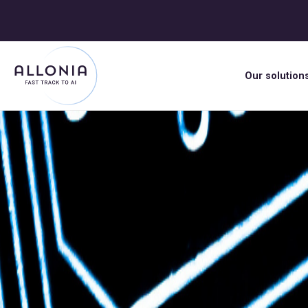
Our solution