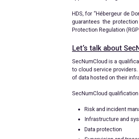
HDS, for “Hébergeur de Donn
guarantees the protection
Protection Regulation (RGP
Let’s talk about Sec
SecNumCloud is a qualifica
to cloud service providers. 
of data hosted on their infr
SecNumCloud qualification i
Risk and incident ma
Infrastructure and sy
Data protection