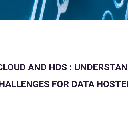
LOUD AND HDS : UNDERSTAN
HALLENGES FOR DATA HOSTE