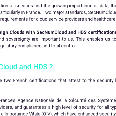
ation of services and the growing importance of data, th
particularly in France. Two major standards, SecNumClou
t requirements for cloud service providers and healthcare
eign Clouds with SecNumCloud and HDS certification
nd sovereignty are important to us. This enables us 
gulatory compliance and total control.
Cloud and HDS ?
wo French certifications that attest to the security l
ance’s Agence Nationale de la Sécurité des Systèmes
ders, and guarantees a high level of security for all type
d’Importance Vitale (OIV), which have enhanced security