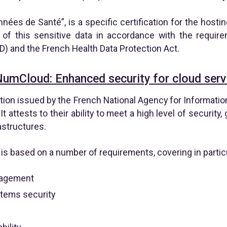
ées de Santé”, is a specific certification for the hosting
 of this sensitive data in accordance with the requir
D) and the French Health Data Protection Act.
NumCloud: Enhanced security for cloud serv
tion issued by the French National Agency for Informati
It attests to their ability to meet a high level of security
astructures.
s based on a number of requirements, covering in particu
nagement
stems security