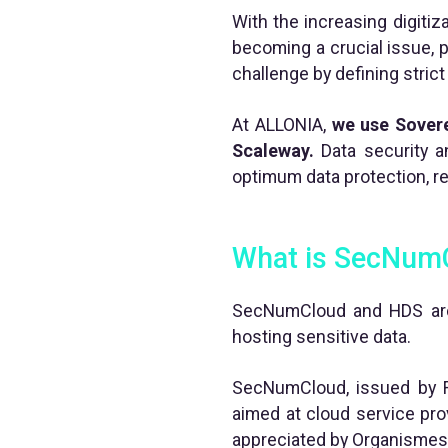
With the increasing digitiz
becoming a crucial issue, 
challenge by defining stric
At ALLONIA,
we use Sover
Scaleway.
Data security a
optimum data protection, re
What is SecNum
SecNumCloud and HDS are t
hosting sensitive data.
SecNumCloud, issued by Fr
aimed at cloud service provi
appreciated by Organismes 