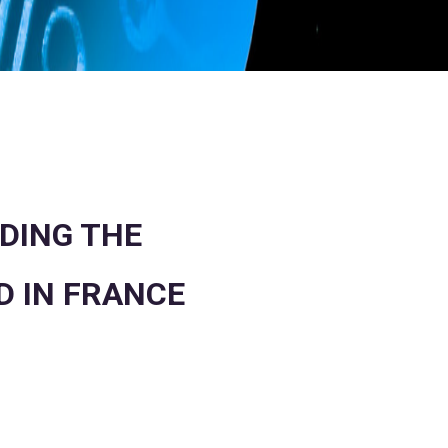
DING THE
D IN FRANCE