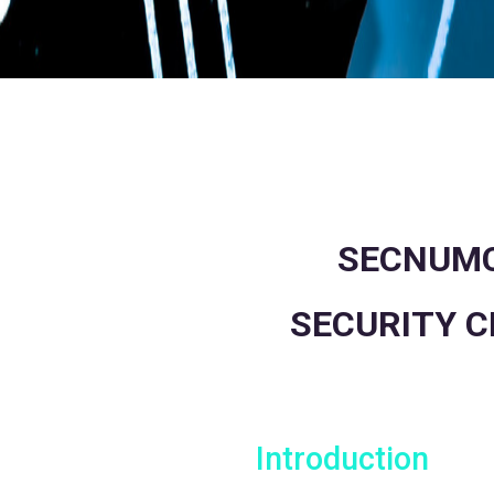
SECNUMC
SECURITY C
Introduction