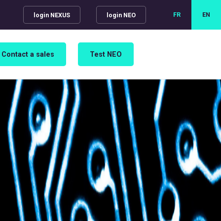
FR
EN
login NEXUS
login NEO
Contact a sales
Test NEO