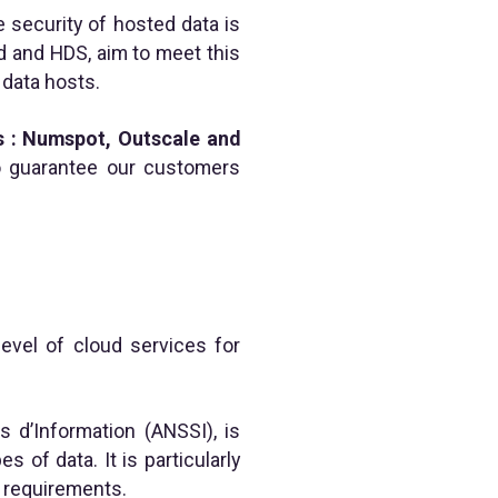
e security of hosted data is
d and HDS, aim to meet this
 data hosts.
s : Numspot, Outscale and
to guarantee our customers
evel of cloud services for
 d’Information (ANSSI), is
s of data. It is particularly
 requirements.