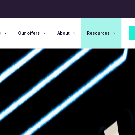
s
Our offers
About
Resources