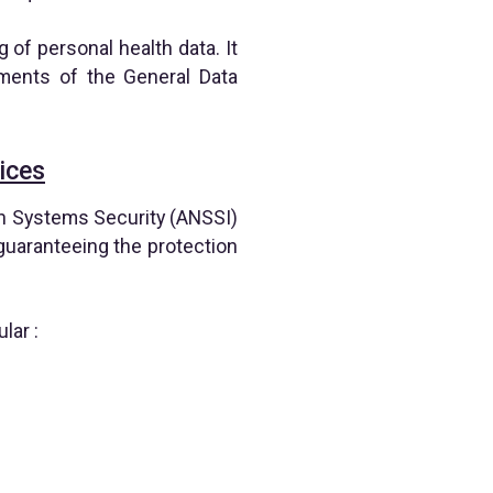
 of personal health data. It
ements of the General Data
ices
on Systems Security (ANSSI)
, guaranteeing the protection
lar :