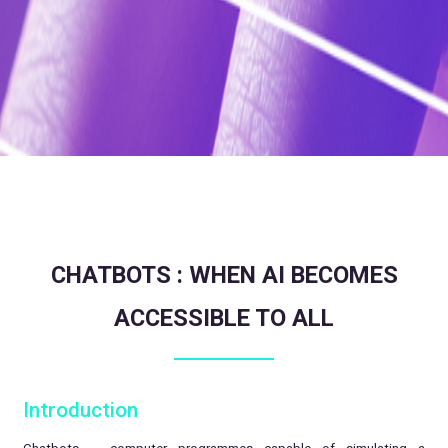
CHATBOTS : WHEN AI BECOMES
ACCESSIBLE TO ALL
Introduction