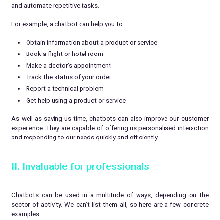
and automate repetitive tasks.
For example, a chatbot can help you to :
Obtain information about a product or service
Book a flight or hotel room
Make a doctor’s appointment
Track the status of your order
Report a technical problem
Get help using a product or service
As well as saving us time, chatbots can also improve our customer
experience. They are capable of offering us personalised interaction
and responding to our needs quickly and efficiently.
II. Invaluable for professionals
Chatbots can be used in a multitude of ways, depending on the
sector of activity. We can’t list them all, so here are a few concrete
examples :