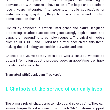
Chatbots – computer programmes capable of simulating a
conversation with humans – have taken off in leaps and bounds in
recent years. Integrated into websites, mobile applications or
instant messaging systems, they offer us an innovative and effective
communication channel.
Fuelled by advances in artificial intelligence and natural language
processing, chatbots are becoming increasingly sophisticated and
capable of responding to complex requests. The arrival of models
such as CHATGPT and GEMINI has further accelerated this trend,
making the technology accessible to a wider audience.
Chances are you’ve already interacted with a chatbot, whether to
obtain information about a product, book an appointment or track
the status of your order.
Translated with DeepL.com (free version)
I. Chatbots at the service of our daily lives
The primary role of chatbots is to help us and save us time. They can
answer frequently asked questions, provide 24/7 customer support