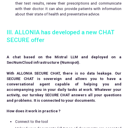
their test results, renew their prescriptions and communicate
with their doctor. It can also provide patients with information
about their state of health and preventative advice.
III. ALLONIA has developed a new CHAT
SECURE offer
A chat based on the Mistral LLM and deployed on a
SecNumCloud infrastructure (Numspot).
With ALLONIA SECURE CHAT, there is no data leakage. Our
SECURE CHAT is sovereign and allows you to have a
conversational agent capable of helping you and
accompanying you in your daily tasks at work. Whatever your
activity, our turnkey SECURE CHAT answers all your questions
and problems. It is connected to your documents.
How does it work in practice ?
Connect to the tool