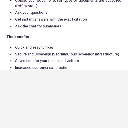
Upload your documents (all types of documents are accepted
(Pdf, Word…)
Ask your questions
Get instant answers with the exact citation
Ask the chat for summaries
The benefits :
Quick and easy turnkey
Secure and Sovereign (SecNumCloud sovereign infrastructure)
Saves time for your teams and visitors
Increased customer satisfaction
Based solely on your documents (no data leakage)
HR Department, our ALLONIA SECURE CHAT to help to :
Write job offers that match your needs and the company’s
values
Analyse CVs and cover letters to select the candidates who
best meet the job vacancy criteria (compare profiles)
Respond automatically to candidates
Prepare use cases (tests)