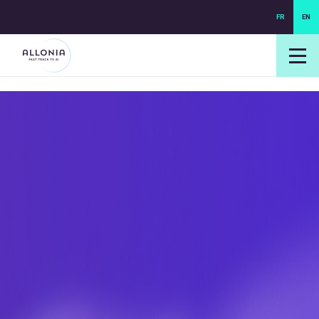
FR
EN
login NEXUS
login NEO