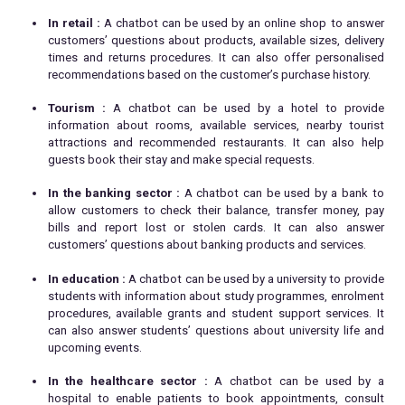
In retail :
A chatbot can be used by an online shop to answer
customers’ questions about products, available sizes, delivery
times and returns procedures. It can also offer personalised
recommendations based on the customer’s purchase history.
Tourism :
A chatbot can be used by a hotel to provide
information about rooms, available services, nearby tourist
attractions and recommended restaurants. It can also help
guests book their stay and make special requests.
In the banking sector :
A chatbot can be used by a bank to
allow customers to check their balance, transfer money, pay
bills and report lost or stolen cards. It can also answer
customers’ questions about banking products and services.
In education :
A chatbot can be used by a university to provide
students with information about study programmes, enrolment
procedures, available grants and student support services. It
can also answer students’ questions about university life and
upcoming events.
In the healthcare sector :
A chatbot can be used by a
hospital to enable patients to book appointments, consult