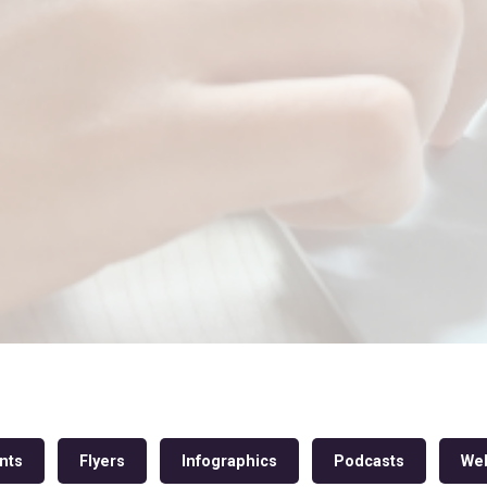
nts
Flyers
Infographics
Podcasts
Web