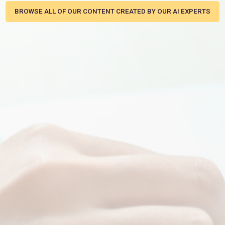
BROWSE ALL OF OUR CONTENT CREATED BY OUR AI EXPERTS