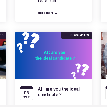
research
Read more →
LOG
INFOGRAPHICS
AI : are you the ideal
08
candidate ?
MAR 24