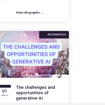
View infographic →
INFOGRAPHICS
The challenges and
01
opportunities of
MAR 24
generative AI