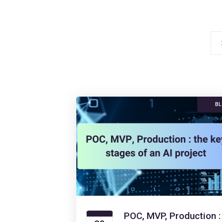
Se
for
B
POC, MVP, Production :