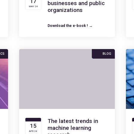
17
businesses and public
MAY 24
organizations
Download the e-book ! →
ICS
BLOG
The latest trends in
15
machine learning
APR 24