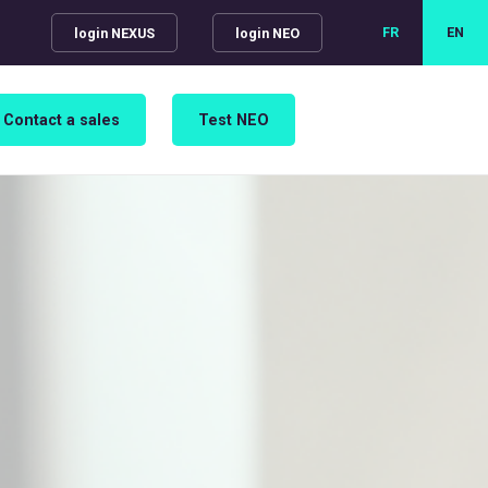
FR
EN
login NEXUS
login NEO
Contact a sales
Test NEO