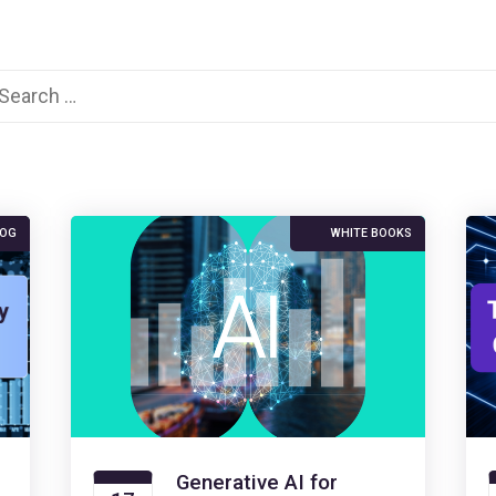
arch
:
LOG
WHITE BOOKS
Generative AI for