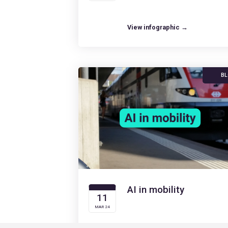
View infographic →
B
AI in mobility
11
MAR 24