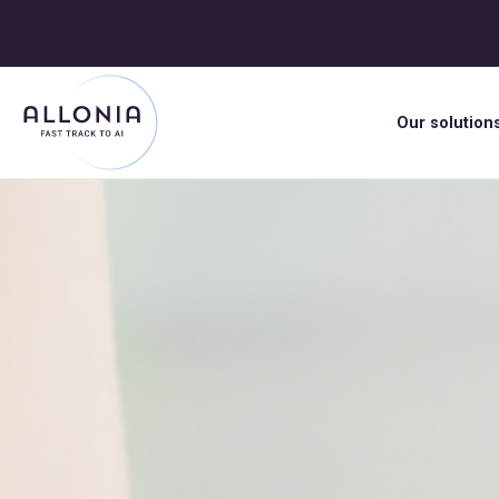
Our solution