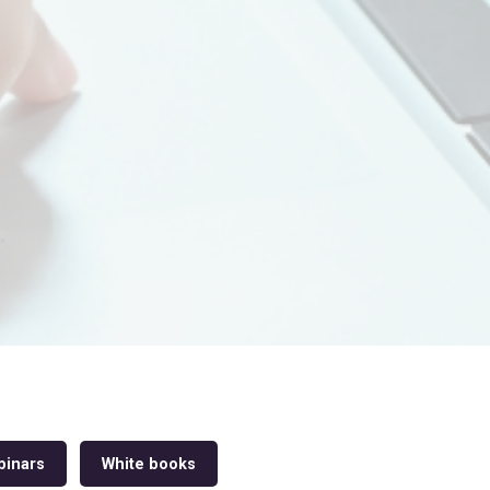
inars
White books