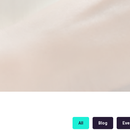
All
Blog
Eve