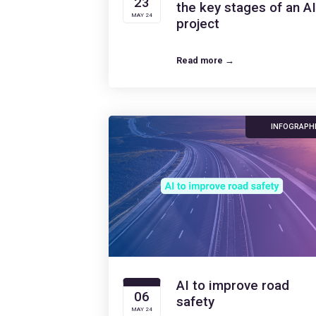
23
the key stages of an AI
MAY 24
project
Read more →
INFOGRAPH
AI to improve road
06
safety
MAY 24