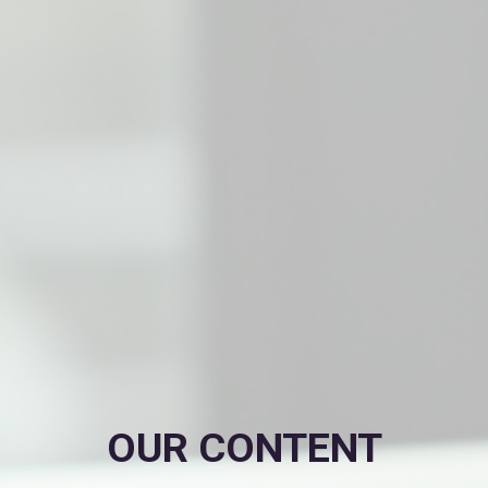
OUR CONTENT