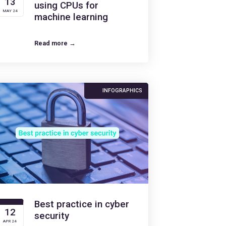
13
using CPUs for
MAY 24
machine learning
Read more →
INFOGRAPHICS
Best practice in cyber
12
security
APR 24