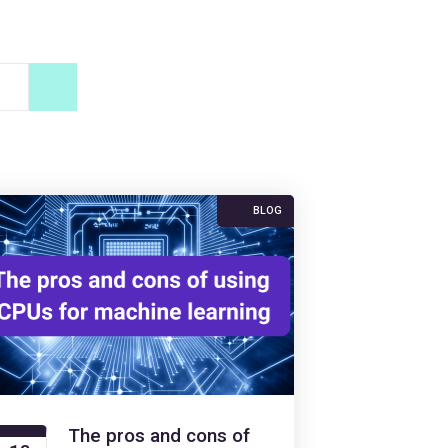
BLOG
The pros and cons of