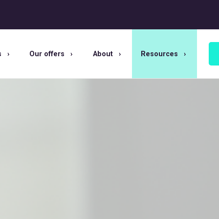
s
Our offers
About
Resources