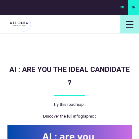
FR
EN
login NEXUS
login NEO
AI : ARE YOU THE IDEAL CANDIDATE
?
Try this roadmap !
Discover the full infographic
: