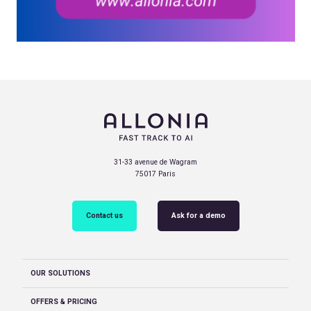
31-33 avenue de Wagram
75017 Paris
Contact us
Ask for a demo
OUR SOLUTIONS
OFFERS & PRICING