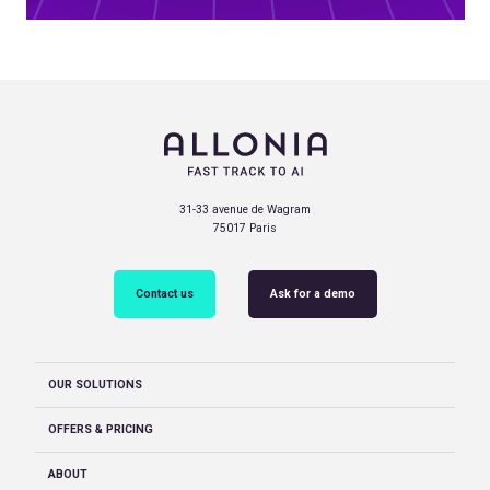
31-33 avenue de Wagram
75017 Paris
Contact us
Ask for a demo
OUR SOLUTIONS
OFFERS & PRICING
ABOUT