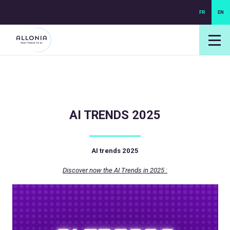
FR
EN
login NEXUS
login NEO
AI TRENDS 2025
AI trends 2025
Discover now the AI Trends in 2025 :