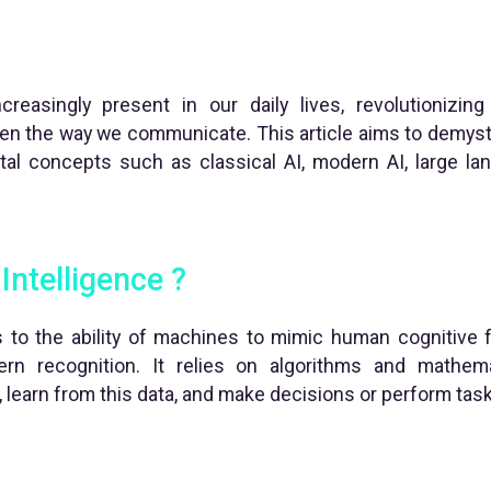
 increasingly present in our daily lives, revolutioniz
ven the way we communicate. This article aims to demysti
tal concepts such as classical AI, modern AI, large l
 Intelligence ?
ers to the ability of machines to mimic human cognitive 
tern recognition. It relies on algorithms and mathem
 learn from this data, and make decisions or perform ta