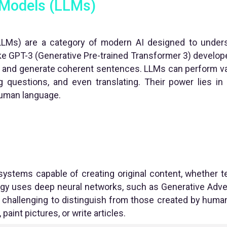
 Models (LLMs)
LMs) are a category of modern AI designed to unde
ke GPT-3 (Generative Pre-trained Transformer 3) develope
ct and generate coherent sentences. LLMs can perform var
g questions, and even translating. Their power lies in t
uman language.
systems capable of creating original content, whether te
gy uses deep neural networks, such as Generative Adve
challenging to distinguish from those created by human
aint pictures, or write articles.