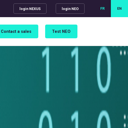
FR
EN
login NEXUS
login NEO
Contact a sales
Test NEO