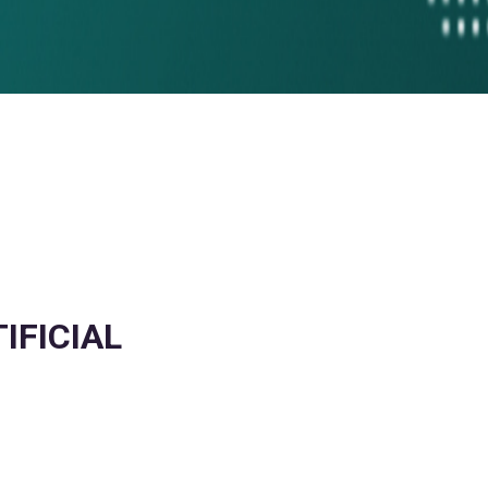
IFICIAL