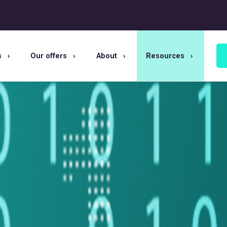
s
Our offers
About
Resources