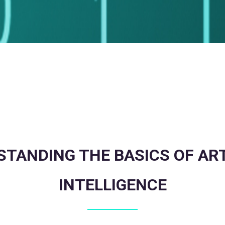
TANDING THE BASICS OF ART
INTELLIGENCE