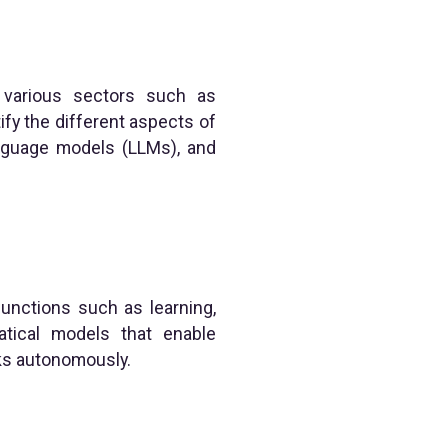
ing various sectors such as
fy the different aspects of
anguage models (LLMs), and
functions such as learning,
atical models that enable
sks autonomously.