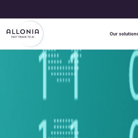
Our solution