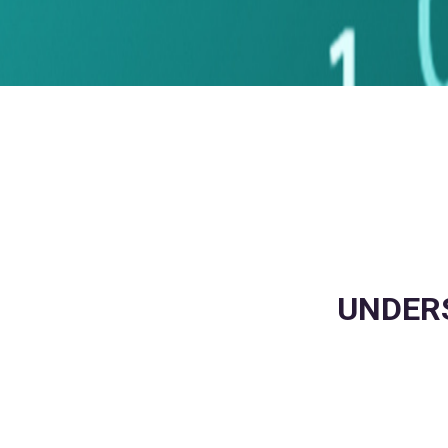
UNDERS