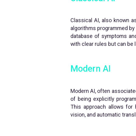
Classical AI, also known as
algorithms programmed by h
database of symptoms and 
with clear rules but can be l
Modern AI
Modern AI, often associated
of being explicitly progra
This approach allows for
vision, and automatic transl