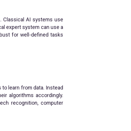
c. Classical AI systems use
cal expert system can use a
ust for well-defined tasks
 to learn from data. Instead
eir algorithms accordingly.
ech recognition, computer