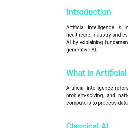
Introduction
Artificial Intelligence is
healthcare, industry, and e
AI by explaining fundamen
generative AI.
What is Artificial
Artificial Intelligence ref
problem-solving, and pat
computers to process data,
Classical AI