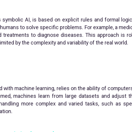
 symbolic AI, is based on explicit rules and formal logi
umans to solve specific problems. For example, a medi
treatments to diagnose diseases. This approach is rob
imited by the complexity and variability of the real world.
 with machine learning, relies on the ability of computers
mmed, machines learn from large datasets and adjust th
 handling more complex and varied tasks, such as spe
ation.