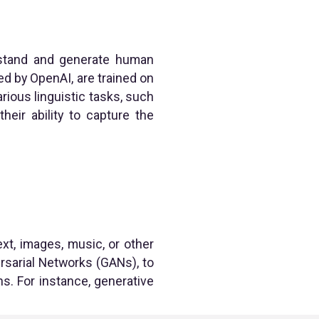
rstand and generate human
d by OpenAI, are trained on
ious linguistic tasks, such
heir ability to capture the
xt, images, music, or other
rsarial Networks (GANs), to
s. For instance, generative