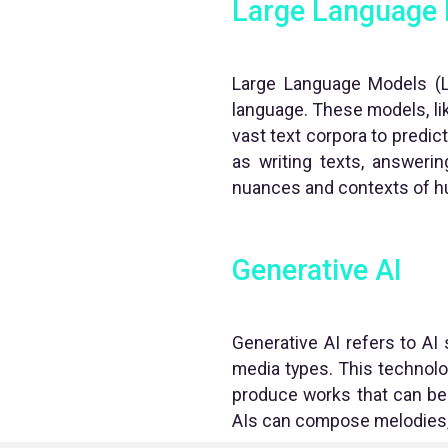
Large Language
Large Language Models (L
language. These models, li
vast text corpora to predi
as writing texts, answerin
nuances and contexts of h
Generative AI
Generative AI refers to AI 
media types. This technolo
produce works that can be 
AIs can compose melodies, p