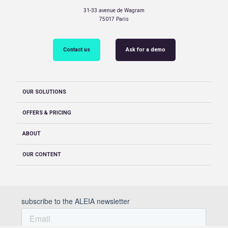
31-33 avenue de Wagram
75017 Paris
Contact us
Ask for a demo
OUR SOLUTIONS
OFFERS & PRICING
ABOUT
OUR CONTENT