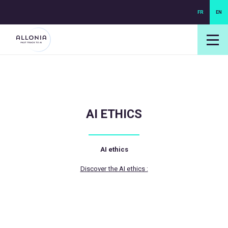
FR
EN
login NEXUS
login NEO
AI ETHICS
AI ethics
Discover the AI ethics :