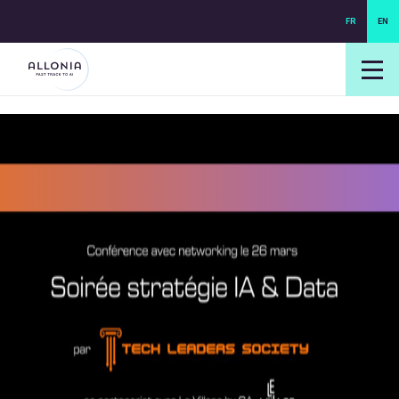
FR
EN
login NEXUS
login NEO