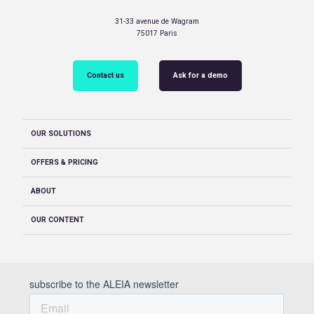
31-33 avenue de Wagram
75017 Paris
Contact us
Ask for a demo
OUR SOLUTIONS
OFFERS & PRICING
ABOUT
OUR CONTENT