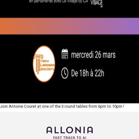
Join Antoine Couret at one of the 3 round tables from 6pm to 10pm !