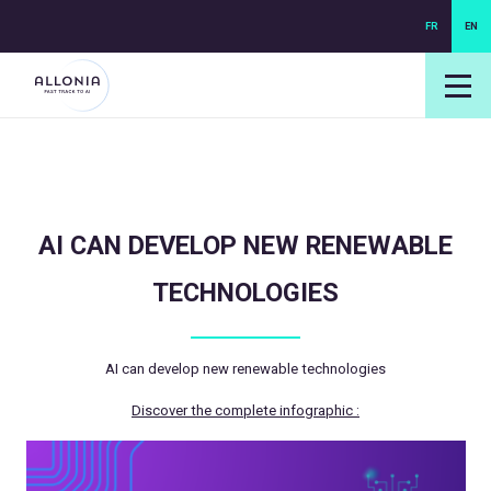
FR
EN
login NEXUS
login NEO
AI CAN DEVELOP NEW RENEWABLE
TECHNOLOGIES
AI can develop new renewable technologies
Discover the complete infographic :