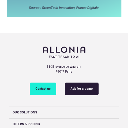
31-33 avenue de Wagram
75017 Paris
Contact us
Ask for a demo
OUR SOLUTIONS
OFFERS & PRICING