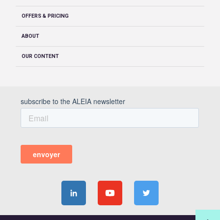
OFFERS & PRICING
ABOUT
OUR CONTENT