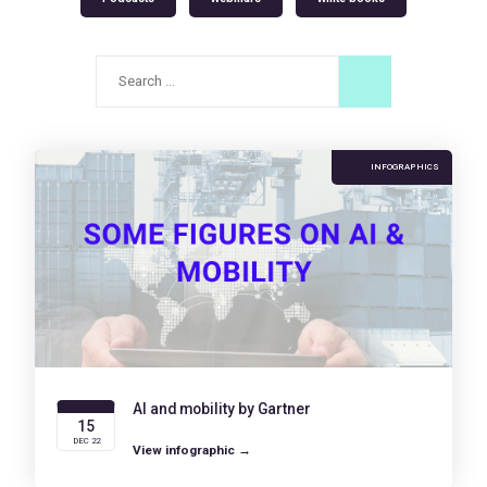
Search
for:
INFOGRAPHICS
AI and mobility by Gartner
15
DEC 22
View infographic →