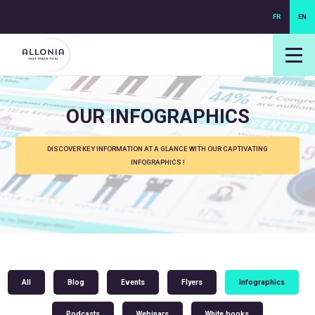
FR
EN
login NEXUS
login NEO
OUR INFOGRAPHICS
DISCOVER KEY INFORMATION AT A GLANCE WITH OUR CAPTIVATING
INFOGRAPHICS !
All
Blog
Events
Flyers
Infographics
Podcasts
Webinars
White books