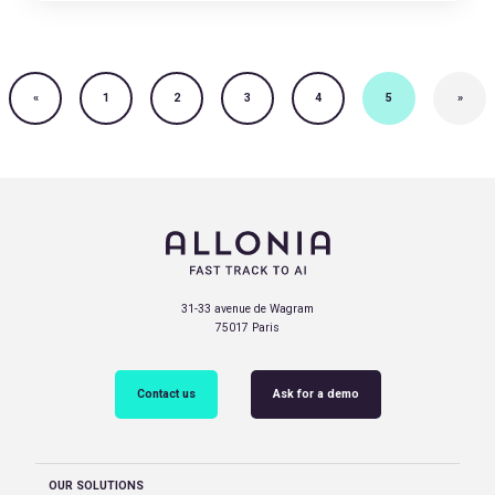
«
1
2
3
4
5
»
31-33 avenue de Wagram
75017 Paris
Contact us
Ask for a demo
OUR SOLUTIONS